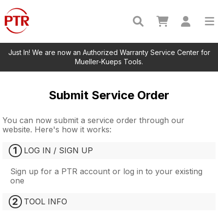
Just In! We are now an Authorized Warranty Service Center for
Mueller-Kueps Tools.
Submit Service Order
You can now submit a service order through our
website. Here's how it works:
1
LOG IN / SIGN UP
Sign up for a PTR account or log in to your existing
one
2
TOOL INFO