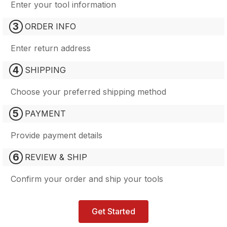
Enter your tool information
3
ORDER INFO
Enter return address
4
SHIPPING
Choose your preferred shipping method
5
PAYMENT
Provide payment details
6
REVIEW & SHIP
Confirm your order and ship your tools
Get Started