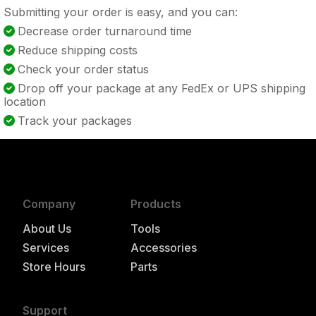
Submitting your order is easy, and you can:
Decrease order turnaround time
Reduce shipping costs
Check your order status
Drop off your package at any FedEx or UPS shipping
location
Track your packages
Company
Products
About Us
Tools
Services
Accessories
Store Hours
Parts
Support