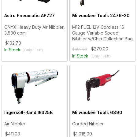
Astro Pneumatic
AP727
Milwaukee Tools
2476-20
ONYX Heavy Duty Air Nibbler,
M12 FUEL 12V Cordless 16
3,500 cpm
Gauge Variable Speed
Nibbler w/Chip Collection Bag
$102.70
$279.00
$487.00
In Stock
(Only
1
left)
In Stock
(Only
1
left)
Ingersoll-Rand
IR325B
Milwaukee Tools
6890
Air Nibbler
Corded Nibbler
$411.00
$1,018.00