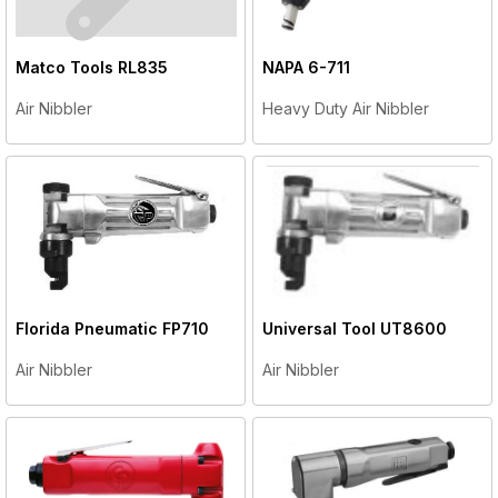
Matco Tools
RL835
NAPA
6-711
Air Nibbler
Heavy Duty Air Nibbler
Florida Pneumatic
FP710
Universal Tool
UT8600
Air Nibbler
Air Nibbler