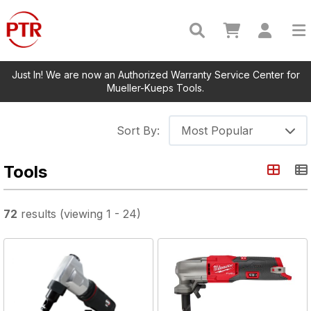
Just In! We are now an Authorized Warranty Service Center for
Mueller-Kueps Tools.
Sort By:
Most Popular
Tools
72
results
(viewing
1
-
24
)