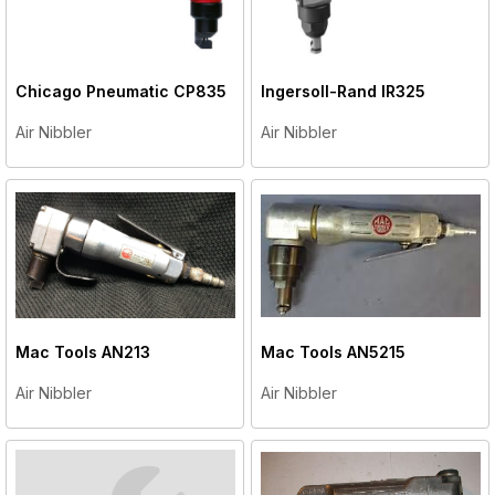
Chicago Pneumatic
CP835
Ingersoll-Rand
IR325
Air Nibbler
Air Nibbler
Mac Tools
AN213
Mac Tools
AN5215
Air Nibbler
Air Nibbler