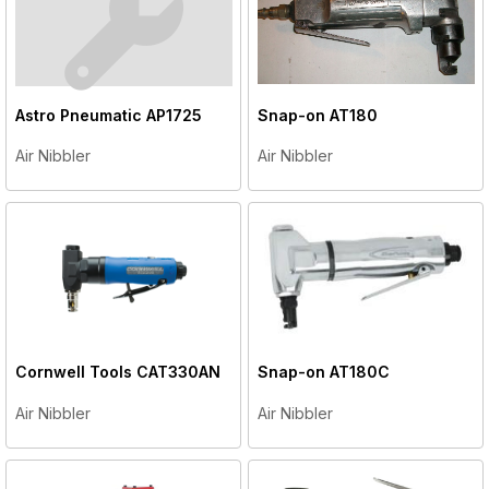
Astro Pneumatic
AP1725
Snap-on
AT180
Air Nibbler
Air Nibbler
Cornwell Tools
CAT330AN
Snap-on
AT180C
Air Nibbler
Air Nibbler