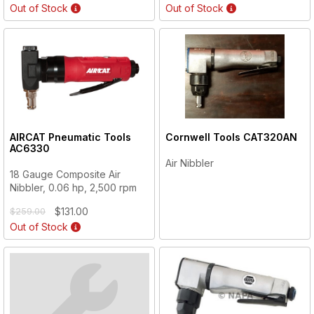
Out of Stock
Out of Stock
AIRCAT Pneumatic Tools
Cornwell Tools
CAT320AN
AC6330
Air Nibbler
18 Gauge Composite Air
Nibbler, 0.06 hp, 2,500 rpm
$131.00
$259.00
Out of Stock