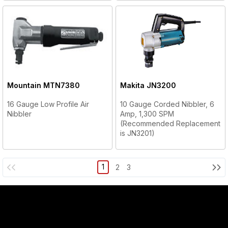
Mountain
MTN7380
Makita
JN3200
16 Gauge Low Profile Air
10 Gauge Corded Nibbler, 6
Nibbler
Amp, 1,300 SPM
(Recommended Replacement
is JN3201)
1
2
3