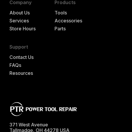
Company
Products
About Us
Tools
Services
Accessories
Store Hours
Parts
Support
Contact Us
FAQs
Resources
371 West Avenue
Tallmadge
,
OH
44278
USA