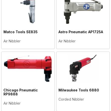
Matco Tools
SE835
Astro Pneumatic
AP1725A
Air Nibbler
Air Nibbler
Chicago Pneumatic
Milwaukee Tools
6880
RP9888
Corded Nibbler
Air Nibbler