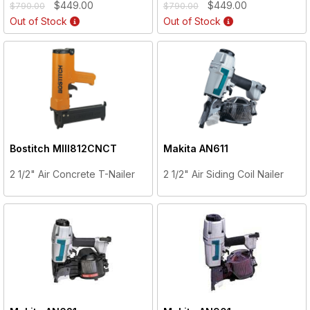
$449.00
$449.00
$790.00
$790.00
Out of Stock
Out of Stock
Bostitch
MIII812CNCT
Makita
AN611
2 1/2" Air Concrete T-Nailer
2 1/2" Air Siding Coil Nailer