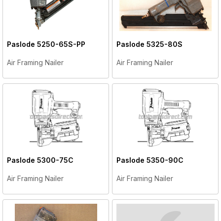
Paslode
5250-65S-PP
Paslode
5325-80S
Air Framing Nailer
Air Framing Nailer
Paslode
5300-75C
Paslode
5350-90C
Air Framing Nailer
Air Framing Nailer