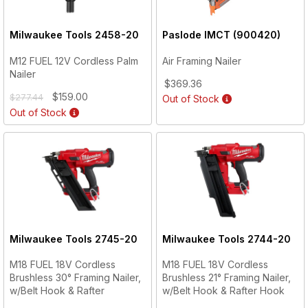
Milwaukee Tools
2458-20
Paslode
IMCT (900420)
M12 FUEL 12V Cordless Palm
Air Framing Nailer
Nailer
$369.36
$159.00
$277.44
Out of Stock
Out of Stock
Milwaukee Tools
2745-20
Milwaukee Tools
2744-20
M18 FUEL 18V Cordless
M18 FUEL 18V Cordless
Brushless 30° Framing Nailer,
Brushless 21° Framing Nailer,
w/Belt Hook & Rafter
w/Belt Hook & Rafter Hook