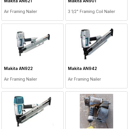
Makita
AN621
Makita
AN901
Air Framing Nailer
3 1/2" Framing Coil Nailer
Makita
AN922
Makita
AN942
Air Framing Nailer
Air Framing Nailer