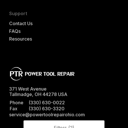
Support
Contact Us
FAQs
Resources
371 West Avenue
Tallmadge
,
OH
44278
USA
Phone
(330) 630-0022
Fax
(330) 630-3320
service@powertoolrepairohio.com
Filters (
2
)