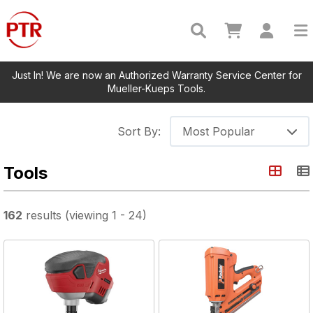
Just In! We are now an Authorized Warranty Service Center for
Mueller-Kueps Tools.
Sort By:
Most Popular
Tools
162
results
(viewing
1
-
24
)