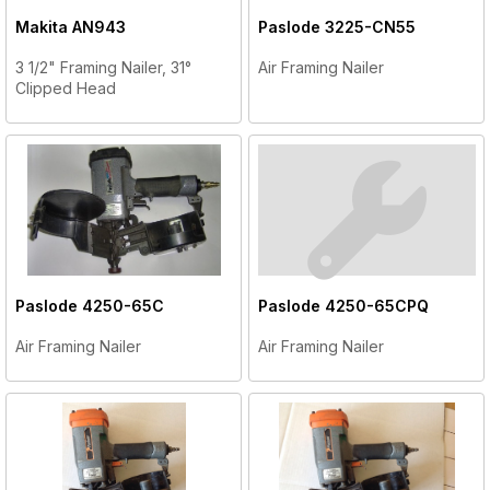
Makita
AN943
Paslode
3225-CN55
3 1/2" Framing Nailer, 31°
Air Framing Nailer
Clipped Head
Paslode
4250-65C
Paslode
4250-65CPQ
Air Framing Nailer
Air Framing Nailer