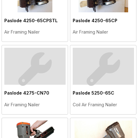
Paslode
4250-65CPSTL
Paslode
4250-65CP
Air Framing Nailer
Air Framing Nailer
Paslode
4275-CN70
Paslode
5250-65C
Air Framing Nailer
Coil Air Framing Nailer