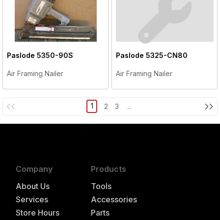
Paslode
5350-90S
Paslode
5325-CN80
Air Framing Nailer
Air Framing Nailer
1
2
3
...
Company
Products
About Us
Tools
Services
Accessories
Store Hours
Parts