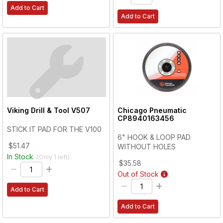
Add to Cart
Add to Cart
Viking Drill & Tool
V507
Chicago Pneumatic
CP8940163456
STICK IT PAD FOR THE V100
6" HOOK & LOOP PAD
$51.47
WITHOUT HOLES
In Stock
(Only
1
left)
$35.58
Out of Stock
Add to Cart
Add to Cart