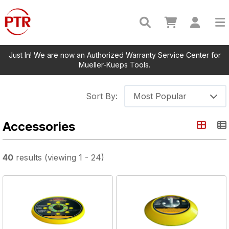
Just In! We are now an Authorized Warranty Service Center for
Mueller-Kueps Tools.
Sort By:
Most Popular
Accessories
40
results
(viewing
1
-
24
)