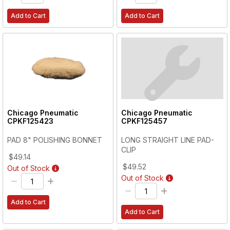
Add to Cart
Add to Cart
Chicago Pneumatic
Chicago Pneumatic
CPKF125423
CPKF125457
PAD 8" POLISHING BONNET
LONG STRAIGHT LINE PAD-
CLIP
$49.14
$49.52
Out of Stock
Out of Stock
Add to Cart
Add to Cart