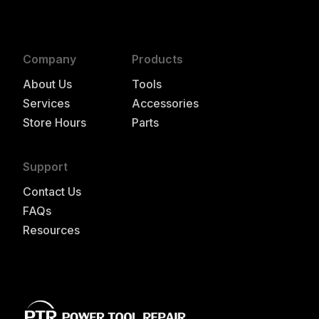
Company
Products
About Us
Tools
Services
Accessories
Store Hours
Parts
Support
Contact Us
FAQs
Resources