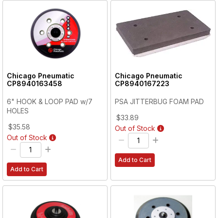
Chicago Pneumatic
Chicago Pneumatic
CP8940163458
CP8940167223
6" HOOK & LOOP PAD w/7
PSA JITTERBUG FOAM PAD
HOLES
$33.89
$35.58
Out of Stock
Out of Stock
Add to Cart
Add to Cart