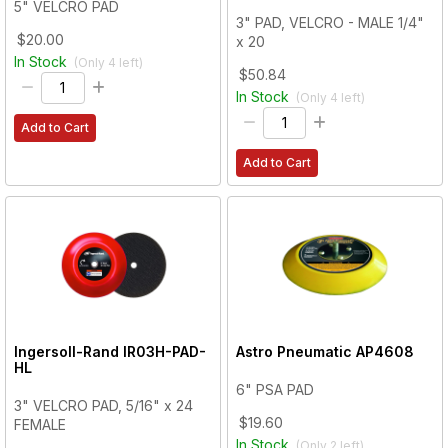
5" VELCRO PAD
3" PAD, VELCRO - MALE 1/4"
$20.00
x 20
In Stock
(Only
4
left)
$50.84
In Stock
(Only
4
left)
Add to Cart
Add to Cart
Ingersoll-Rand
IR03H-PAD-
Astro Pneumatic
AP4608
HL
6" PSA PAD
3" VELCRO PAD, 5/16" x 24
$19.60
FEMALE
In Stock
(Only
2
left)