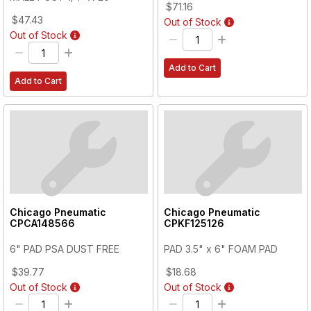
$71.16
$47.43
Out of Stock
Out of Stock
Add to Cart
Add to Cart
Chicago Pneumatic
Chicago Pneumatic
CPCA148566
CPKF125126
6" PAD PSA DUST FREE
PAD 3.5" x 6" FOAM PAD
$39.77
$18.68
Out of Stock
Out of Stock