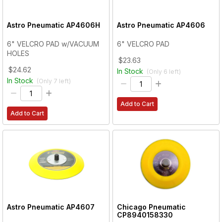
Astro Pneumatic
AP4606H
Astro Pneumatic
AP4606
6" VELCRO PAD w/VACUUM
6" VELCRO PAD
HOLES
$23.63
$24.62
In Stock
(Only
6
left)
In Stock
(Only
7
left)
Add to Cart
Add to Cart
Astro Pneumatic
AP4607
Chicago Pneumatic
CP8940158330