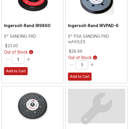
Ingersoll-Rand
IR9860
Ingersoll-Rand
IRVPAD-6
6" SANDING PAD
6" PSA SANDING PAD
w/HOLES
$23.00
$28.66
Out of Stock
Out of Stock
Add to Cart
Add to Cart