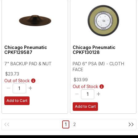
Chicago Pneumatic
Chicago Pneumatic
CPKF129587
CPKF130128
7" BACKUP PAD & NUT
PAD 6" PSA (M) - CLOTH
FACE
$23.73
$33.99
Out of Stock
Out of Stock
Add to Cart
Add to Cart
1
2