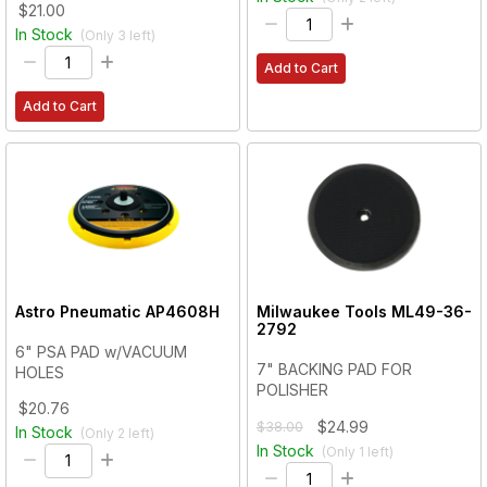
$21.00
In Stock
(Only
3
left)
Add to Cart
Add to Cart
Astro Pneumatic
AP4608H
Milwaukee Tools
ML49-36-
2792
6" PSA PAD w/VACUUM
7" BACKING PAD FOR
HOLES
POLISHER
$20.76
$24.99
$38.00
In Stock
(Only
2
left)
In Stock
(Only
1
left)