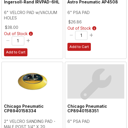
Ingersoll-Rand
IRVPAD-6HL
Astro Pneumatic
AP4508
6" VELCRO PAD w/VACUUM
6" PSA PAD
HOLES
$26.86
$38.00
Out of Stock
Out of Stock
Add to Cart
Add to Cart
Chicago Pneumatic
Chicago Pneumatic
CP8940158334
CP8940158351
2" VELCRO SANDING PAD -
6" PSA PAD
MALE POST 1/4" X 20