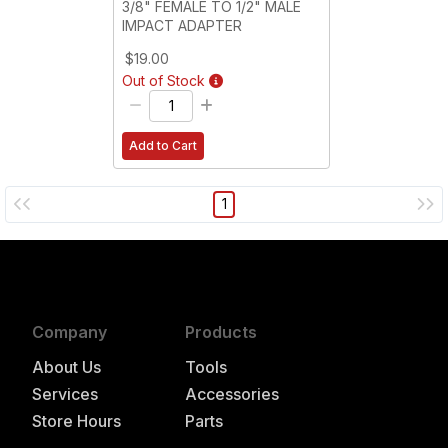
3/8" FEMALE TO 1/2" MALE
IMPACT ADAPTER
$19.00
Out of Stock
Add to Cart
1
Company
Products
About Us
Tools
Services
Accessories
Store Hours
Parts