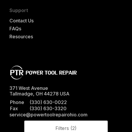
Support
Contact Us
FAQs
Resources
371 West Avenue
Tallmadge
,
OH
44278
USA
Phone
(330) 630-0022
Fax
(330) 630-3320
service@powertoolrepairohio.com
Filters (
2
)