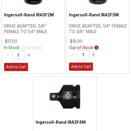
Ingersoll-Rand
IRA3F2M
Ingersoll-Rand
IRA2F3M
DRIVE ADAPTER, 3/8"
DRIVE ADAPTER, 1/4" FEMALE
FEMALE TO 1/4" MALE
TO 3/8" MALE
$17.00
$15.00
In Stock
Out of Stock
(Only
2
left)
Add to Cart
Add to Cart
Ingersoll-Rand
IRA3F4M