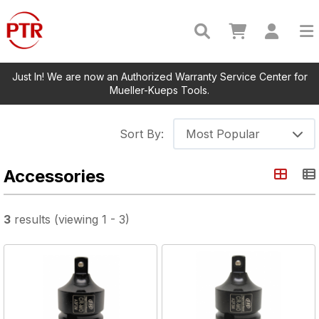
Just In! We are now an Authorized Warranty Service Center for
Mueller-Kueps Tools.
Sort By:
Most Popular
Accessories
3
results
(viewing
1
-
3
)