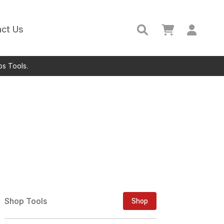
ct Us
ps Tools.
Shop Tools
Shop