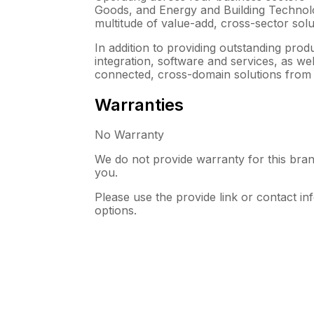
Goods, and Energy and Building Technolo
multitude of value-add, cross-sector solut
In addition to providing outstanding prod
integration, software and services, as w
connected, cross-domain solutions from 
Warranties
No Warranty
We do not provide warranty for this bran
you.
Please use the provide link or contact in
options.