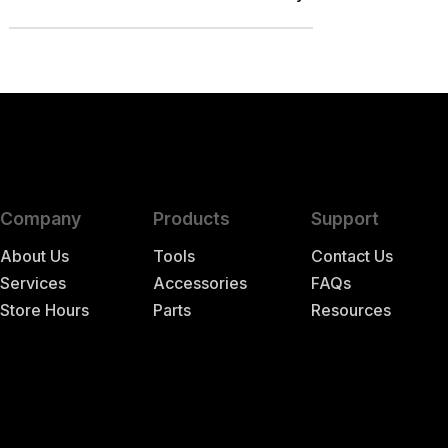
Company
Products
Support
About Us
Tools
Contact Us
Services
Accessories
FAQs
Store Hours
Parts
Resources