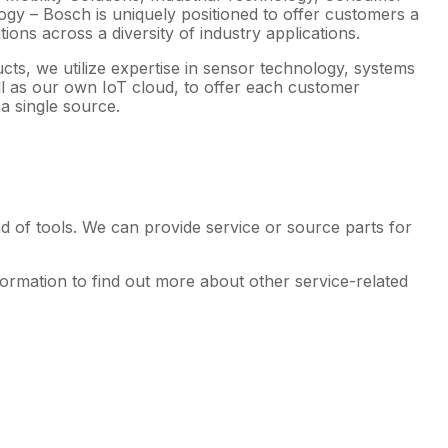
gy – Bosch is uniquely positioned to offer customers a
ions across a diversity of industry applications.
ucts, we utilize expertise in sensor technology, systems
ell as our own IoT cloud, to offer each customer
a single source.
d of tools. We can provide service or source parts for
formation to find out more about other service-related