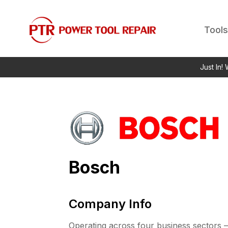
Tools
Just In!
Bosch
Company Info
Operating across four business sectors –