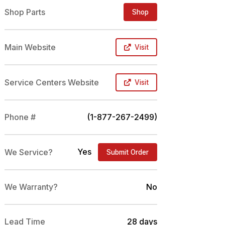
Shop Parts
Shop
Main Website
Visit
Service Centers Website
Visit
Phone #
(1-877-267-2499)
Yes
We Service?
Submit Order
We Warranty?
No
Lead Time
28 days