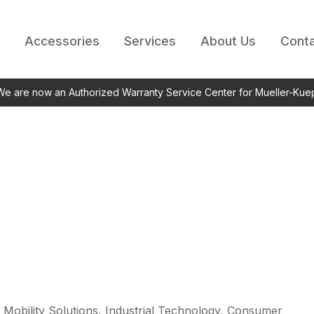
Accessories
Services
About Us
Conta
 We are now an Authorized Warranty Service Center for Mueller-Kue
 Mobility Solutions, Industrial Technology, Consumer