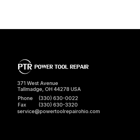
371 West Avenue
Tallmadge
,
OH
44278
USA
Phone
(330) 630-0022
Fax
(330) 630-3320
service@powertoolrepairohio.com