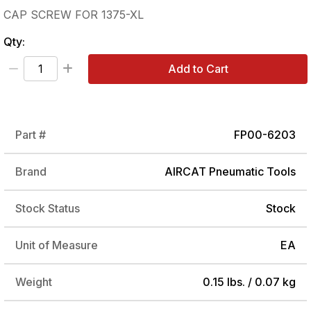
CAP SCREW FOR 1375-XL
Qty:
Add to Cart
Part #
FP00-6203
Brand
AIRCAT Pneumatic Tools
Stock Status
Stock
Unit of Measure
EA
Weight
0.15 lbs. / 0.07 kg