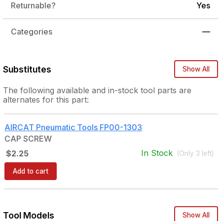
Returnable?
Yes
Categories
—
Substitutes
Show All
The following
available and in-stock
tool parts are
alternates for this part:
AIRCAT Pneumatic Tools
FP00-1303
CAP SCREW
In Stock
$2.25
(Only
3
left)
Add to cart
Tool Models
Show All