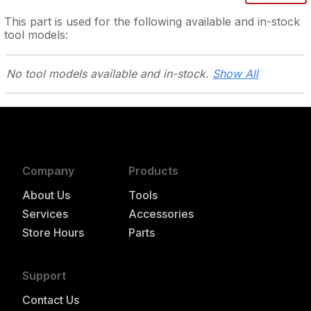
This part is used for the following
available and in-stock
tool models:
No tool models
available and in-stock.
Show All
Company
Products
About Us
Tools
Services
Accessories
Store Hours
Parts
Support
Contact Us