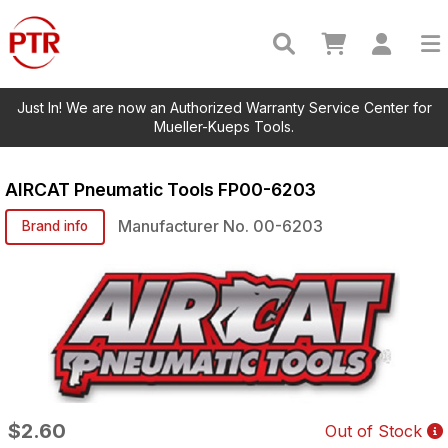
Just In! We are now an Authorized Warranty Service Center for
Mueller-Kueps Tools.
AIRCAT Pneumatic Tools
FP00-6203
Manufacturer No.
00-6203
Brand info
$2.60
Out of Stock