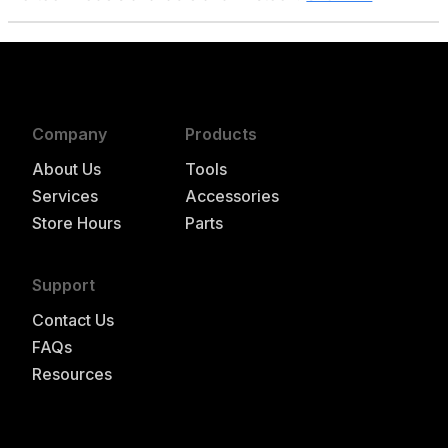
Company
Products
About Us
Tools
Services
Accessories
Store Hours
Parts
Support
Contact Us
FAQs
Resources