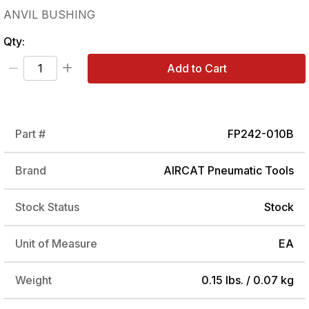
ANVIL BUSHING
Qty:
Add to Cart
Part #
FP242-010B
Brand
AIRCAT Pneumatic Tools
Stock Status
Stock
Unit of Measure
EA
Weight
0.15 lbs. / 0.07 kg