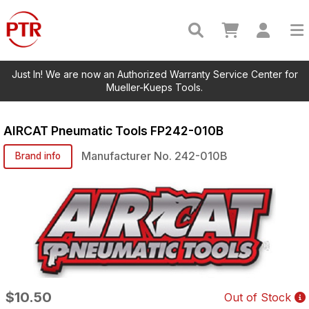
Just In! We are now an Authorized Warranty Service Center for
Mueller-Kueps Tools.
AIRCAT Pneumatic Tools
FP242-010B
Manufacturer No.
242-010B
Brand info
$10.50
Out of Stock