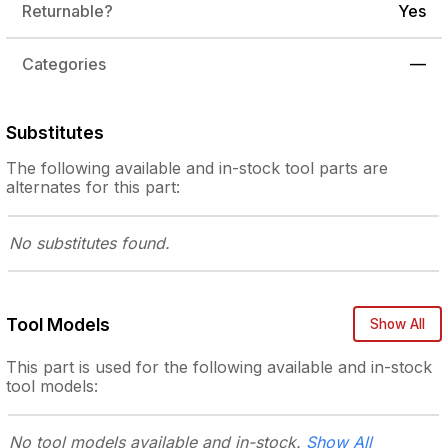
Returnable?
Yes
Categories
—
Substitutes
The following
available and in-stock
tool parts are
alternates for this part:
No substitutes
found.
Tool Models
Show All
This part is used for the following
available and in-stock
tool models:
No tool models
available and in-stock.
Show All