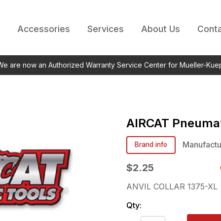
Accessories
Services
About Us
Conta
 We are now an Authorized Warranty Service Center for Mueller-Kue
AIRCAT Pneumat
Manufactu
Brand info
$2.25
ANVIL COLLAR 1375-XL
Qty: