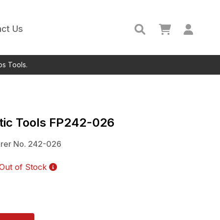
ct Us
ps Tools.
ic Tools
FP242-026
rer No.
242-026
Out of Stock