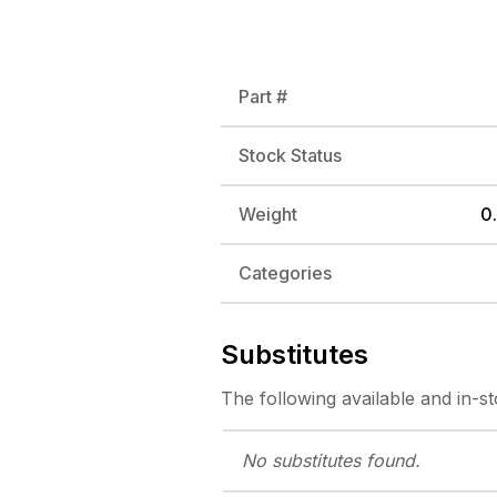
Part #
Stock Status
Weight
0.
Categories
Substitutes
The following
available and in-s
No substitutes
found.