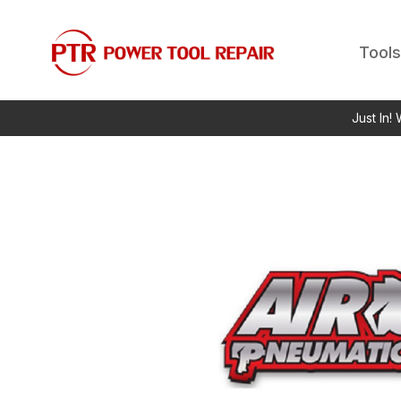
Tools
Just In!