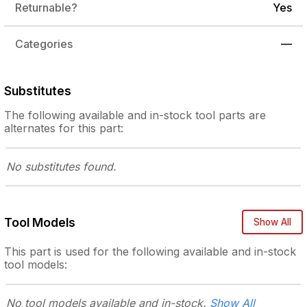
Returnable?
Yes
Categories
—
Substitutes
The following
available and in-stock
tool parts are
alternates for this part:
No substitutes
found.
Tool Models
Show All
This part is used for the following
available and in-stock
tool models:
No tool models
available and in-stock.
Show All