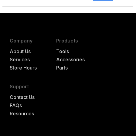
Company
Products
About Us
Tools
Services
Accessories
Store Hours
Parts
Support
Contact Us
FAQs
Resources