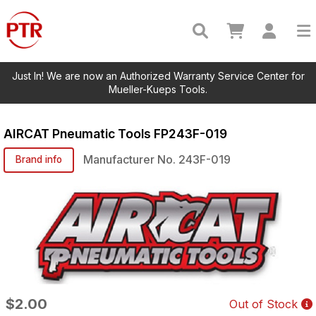
Just In! We are now an Authorized Warranty Service Center for
Mueller-Kueps Tools.
AIRCAT Pneumatic Tools
FP243F-019
Manufacturer No.
243F-019
Brand info
$2.00
Out of Stock