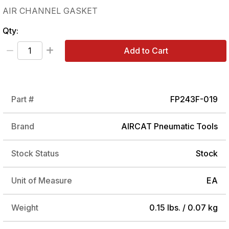
AIR CHANNEL GASKET
Qty:
Add to Cart
Part #
FP243F-019
Brand
AIRCAT Pneumatic Tools
Stock Status
Stock
Unit of Measure
EA
Weight
0.15 lbs. / 0.07 kg