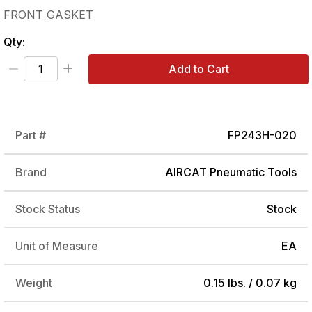
FRONT GASKET
Qty:
Add to Cart
Part #
FP243H-020
Brand
AIRCAT Pneumatic Tools
Stock Status
Stock
Unit of Measure
EA
Weight
0.15 lbs. / 0.07 kg