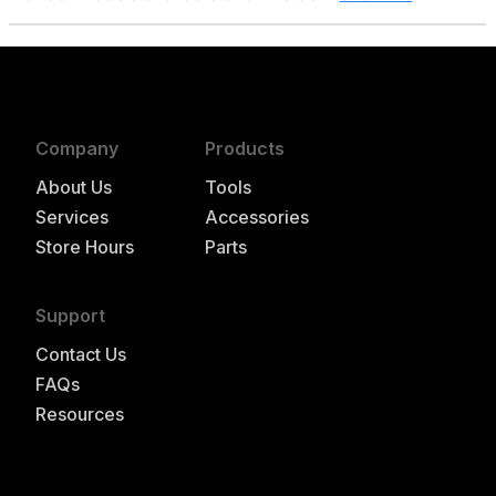
Company
Products
About Us
Tools
Services
Accessories
Store Hours
Parts
Support
Contact Us
FAQs
Resources