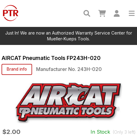
Just In! We are now an Authorized Warranty Service Center for
Mueller-Kueps Tools.
AIRCAT Pneumatic Tools
FP243H-020
Manufacturer No.
243H-020
Brand info
$2.00
In Stock
(Only
3
left)