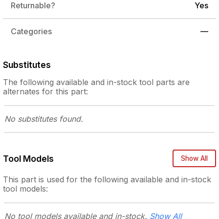
Returnable?
Yes
Categories
—
Substitutes
The following
available and in-stock
tool parts are
alternates for this part:
No substitutes
found.
Tool Models
Show All
This part is used for the following
available and in-stock
tool models:
No tool models
available and in-stock.
Show All