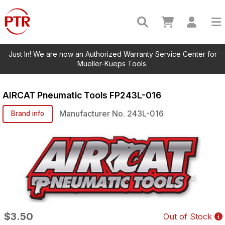
Just In! We are now an Authorized Warranty Service Center for
Mueller-Kueps Tools.
AIRCAT Pneumatic Tools
FP243L-016
Manufacturer No.
243L-016
Brand info
$3.50
Out of Stock