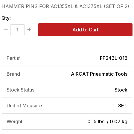
HAMMER PINS FOR AC1355XL & AC1375XL (SET OF 2)
Qty:
Add to Cart
Part #
FP243L-016
Brand
AIRCAT Pneumatic Tools
Stock Status
Stock
Unit of Measure
SET
Weight
0.15 lbs. / 0.07 kg