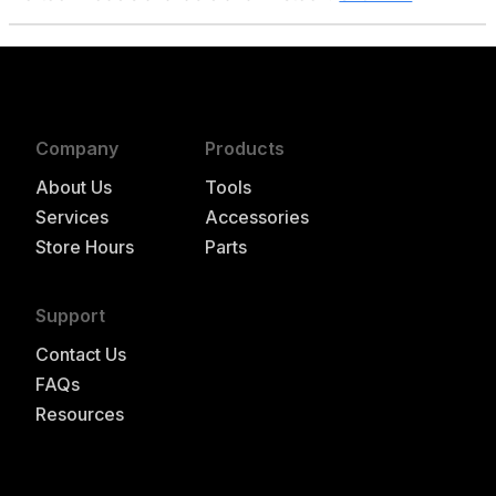
Company
Products
About Us
Tools
Services
Accessories
Store Hours
Parts
Support
Contact Us
FAQs
Resources