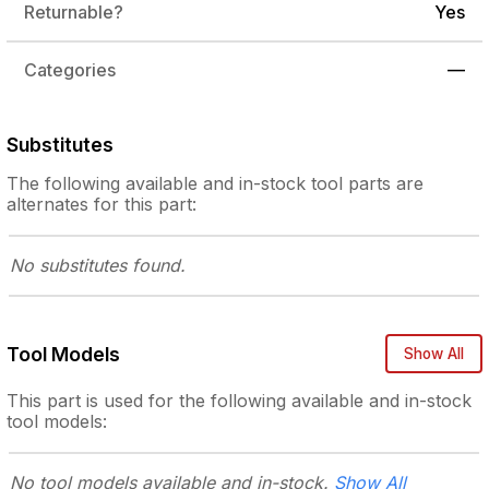
Returnable?
Yes
Categories
—
Substitutes
The following
available and in-stock
tool parts are
alternates for this part:
No substitutes
found.
Tool Models
Show All
This part is used for the following
available and in-stock
tool models:
No tool models
available and in-stock.
Show All