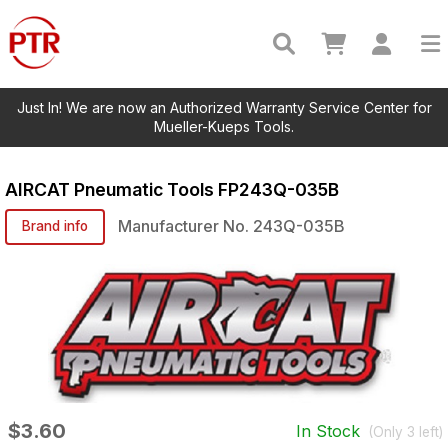
Just In! We are now an Authorized Warranty Service Center for
Mueller-Kueps Tools.
AIRCAT Pneumatic Tools
FP243Q-035B
Manufacturer No.
243Q-035B
Brand info
$3.60
In Stock
(Only
3
left)