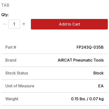
TAB
Qty:
Add to Cart
Part #
FP243Q-035B
Brand
AIRCAT Pneumatic Tools
Stock Status
Stock
Unit of Measure
EA
Weight
0.15 lbs. / 0.07 kg