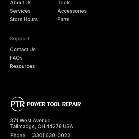
About Us
Tools
Services
Accessories
Store Hours
Parts
Support
Contact Us
FAQs
Resources
371 West Avenue
Tallmadge
,
OH
44278
USA
Phone
(330) 630-0022