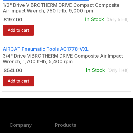
1/2" Drive VIBROTHERM DRIVE Compact Composite
Air Impact Wrench, 750 ft-lb, 9,000 rpm
In Stock
$197.00
(Only
5
left)
Add to cart
AIRCAT Pneumatic Tools
AC1778-VXL
3/4" Drive VIBROTHERM DRIVE Composite Air Impact
Wrench, 1,700 ft-lb, 5,400 rpm
In Stock
$541.00
(Only
1
left)
Add to cart
Company
Products