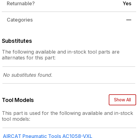
Returnable?
Yes
Categories
—
Substitutes
The following
available and in-stock
tool parts are
alternates for this part:
No substitutes
found.
Tool Models
Show All
This part is used for the following
available and in-stock
tool models:
AIRCAT Pneumatic Tools
AC1058-VXL