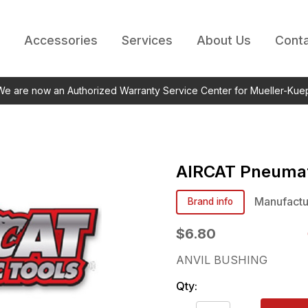
Accessories
Services
About Us
Conta
 We are now an Authorized Warranty Service Center for Mueller-Kue
AIRCAT Pneumat
Manufactu
Brand info
$6.80
ANVIL BUSHING
Qty: