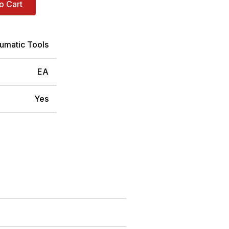
o Cart
umatic Tools
EA
Yes