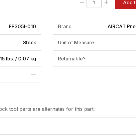
Add t
FP305I-010
Brand
AIRCAT Pne
Stock
Unit of Measure
15 lbs. / 0.07 kg
Returnable?
—
tock
tool parts are alternates for this part: