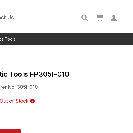
ct Us
ps Tools.
ic Tools
FP305I-010
rer No.
305I-010
Out of Stock