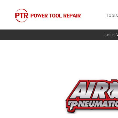
Tools
Just In!