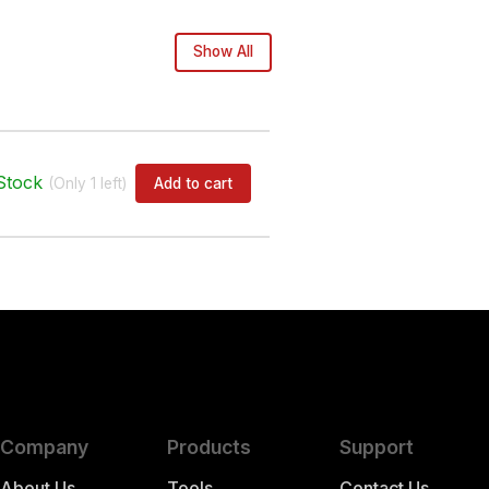
Show All
Stock
Add to cart
(Only
1
left)
Company
Products
Support
About Us
Tools
Contact Us