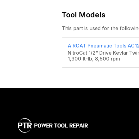
Tool Models
This part is used for the followin
AIRCAT Pneumatic Tools
AC1
NitroCat 1/2" Drive Kevlar Tw
1,300 ft-lb, 8,500 rpm