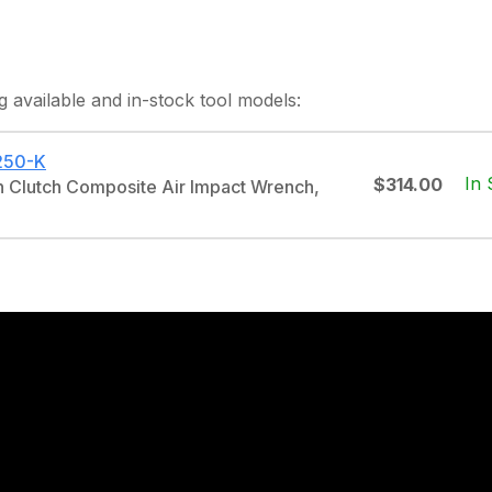
g
available and in-stock
tool models:
250-K
In 
$314.00
in Clutch Composite Air Impact Wrench,