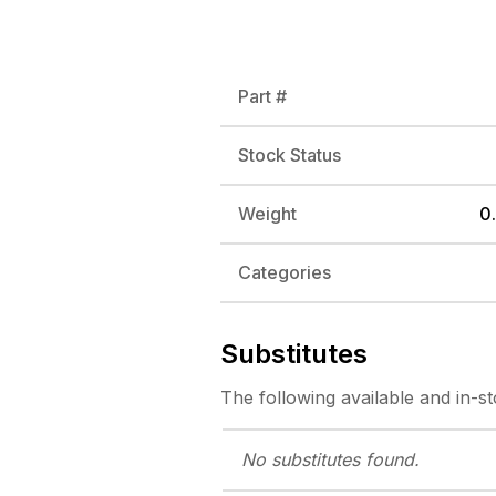
Part #
Stock Status
Weight
0.
Categories
Substitutes
The following
available and in-s
No substitutes
found.