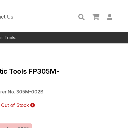
ct Us
ps Tools.
ic Tools
FP305M-
rer No.
305M-002B
Out of Stock