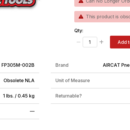
Can No Longer Ord
This product is obso
Qty:
Add t
FP305M-002B
Brand
AIRCAT Pne
Obsolete NLA
Unit of Measure
1 lbs. / 0.45 kg
Returnable?
—