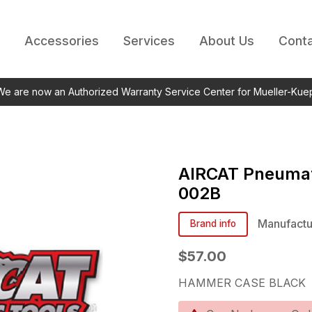
Accessories
Services
About Us
Conta
 We are now an Authorized Warranty Service Center for Mueller-Kue
AIRCAT Pneumat
002B
Manufactu
Brand info
$57.00
HAMMER CASE BLACK