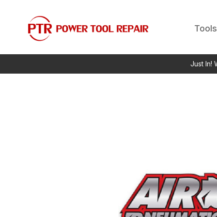
Tools
Just In!