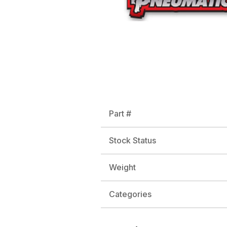
Part #
Stock Status
Weight
Categories