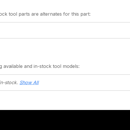
tock
tool parts are alternates for this part:
g
available and in-stock
tool models:
in-stock.
Show All