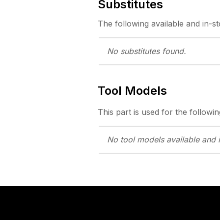
Substitutes
The following
available and in-s
No substitutes
found.
Tool Models
This part is used for the followin
No tool models
available and 