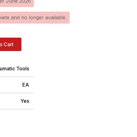
er June 2026
lete and no longer available.
o Cart
umatic Tools
EA
Yes