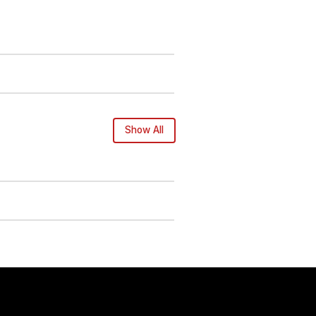
Show All