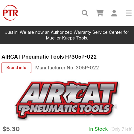
Just In! We are now an Authorized Warranty Service Center for
Mueller-Kueps Tools.
AIRCAT Pneumatic Tools
FP305P-022
Manufacturer No.
305P-022
Brand info
$5.30
In Stock
(Only
7
left)