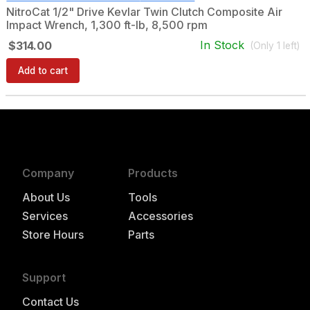
NitroCat 1/2" Drive Kevlar Twin Clutch Composite Air
Impact Wrench, 1,300 ft-lb, 8,500 rpm
In Stock
$314.00
(Only
1
left)
Add to cart
Company
Products
About Us
Tools
Services
Accessories
Store Hours
Parts
Support
Contact Us