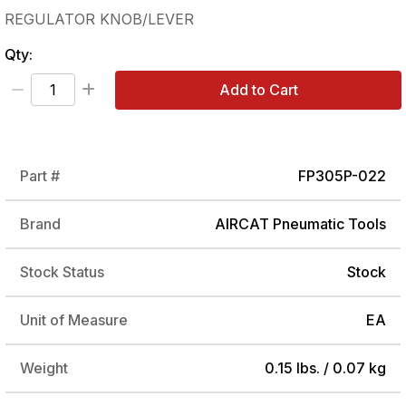
REGULATOR KNOB/LEVER
Qty:
Add to Cart
Part #
FP305P-022
Brand
AIRCAT Pneumatic Tools
Stock Status
Stock
Unit of Measure
EA
Weight
0.15 lbs. / 0.07 kg