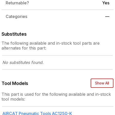
Returnable?
Yes
Categories
—
Substitutes
The following
available and in-stock
tool parts are
alternates for this part:
No substitutes
found.
Tool Models
Show All
This part is used for the following
available and in-stock
tool models:
AIRCAT Pneumatic Tools
AC1250-K