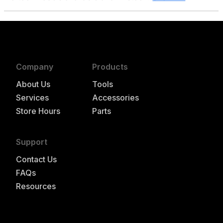
Company
Products
About Us
Tools
Services
Accessories
Store Hours
Parts
Support
Contact Us
FAQs
Resources