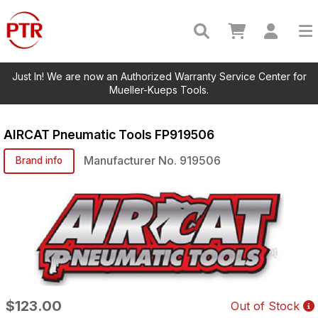
Just In! We are now an Authorized Warranty Service Center for
Mueller-Kueps Tools.
AIRCAT Pneumatic Tools
FP919506
Manufacturer No.
919506
Brand info
$123.00
Out of Stock