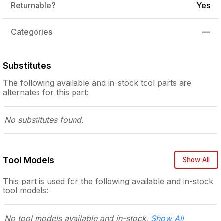
Returnable?
Yes
Categories
—
Substitutes
The following
available and in-stock
tool parts are
alternates for this part:
No substitutes
found.
Tool Models
Show All
This part is used for the following
available and in-stock
tool models:
No tool models
available and in-stock.
Show All