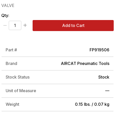
VALVE
Qty:
Add to Cart
Part #
FP919506
Brand
AIRCAT Pneumatic Tools
Stock Status
Stock
Unit of Measure
—
Weight
0.15 lbs. / 0.07 kg