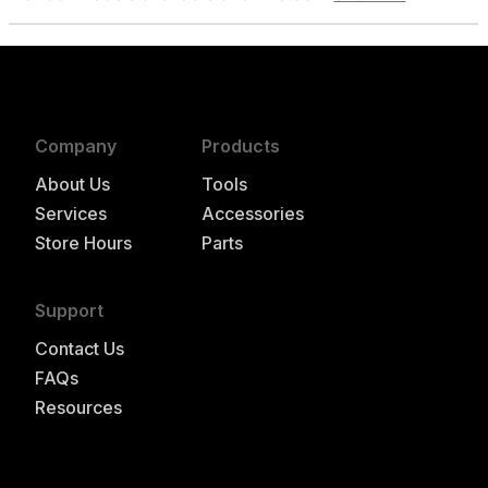
Company
Products
About Us
Tools
Services
Accessories
Store Hours
Parts
Support
Contact Us
FAQs
Resources