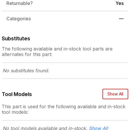
Returnable?
Yes
Categories
—
Substitutes
The following
available and in-stock
tool parts are
alternates for this part:
No substitutes
found.
Tool Models
Show All
This part is used for the following
available and in-stock
tool models:
No tool models
available and in-stock.
Show All