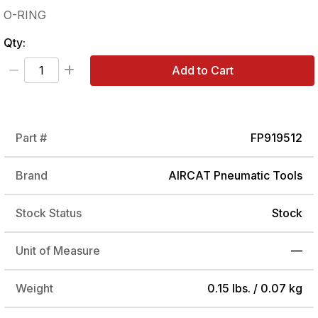
O-RING
Qty:
Add to Cart
Part #
FP919512
Brand
AIRCAT Pneumatic Tools
Stock Status
Stock
Unit of Measure
—
Weight
0.15 lbs. / 0.07 kg