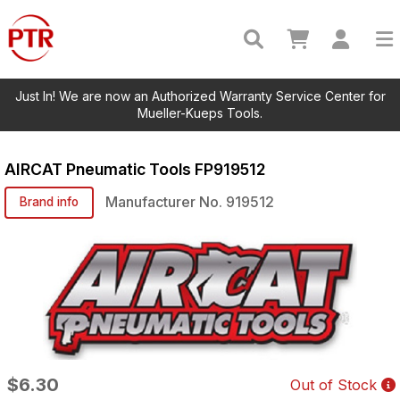
Just In! We are now an Authorized Warranty Service Center for
Mueller-Kueps Tools.
AIRCAT Pneumatic Tools
FP919512
Manufacturer No.
919512
Brand info
$6.30
Out of Stock