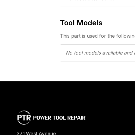
Tool Models
This part is used for the followin
No tool models
available and 
371 West Avenue