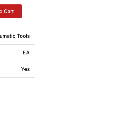
o Cart
umatic Tools
EA
Yes