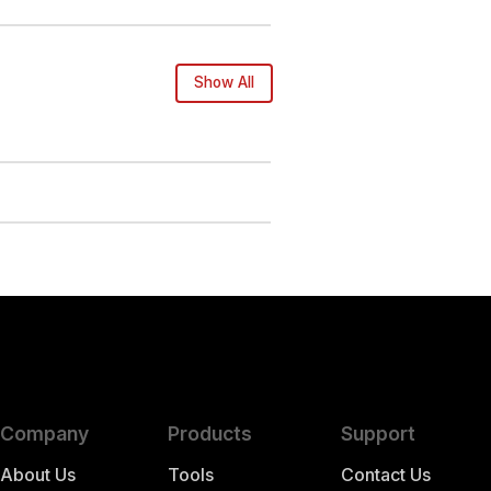
Show All
Company
Products
Support
About Us
Tools
Contact Us