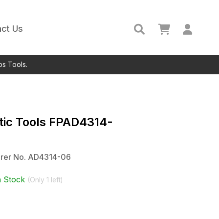
ct Us
ps Tools.
ic Tools
FPAD4314-
rer No.
AD4314-06
n Stock
(Only
1
left)