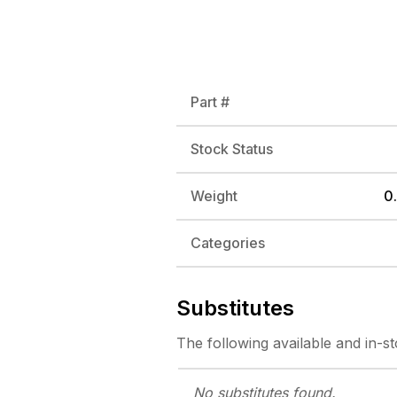
Part #
Stock Status
Weight
0.
Categories
Substitutes
The following
available and in-s
No substitutes
found.