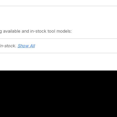
g
available and in-stock
tool models:
in-stock.
Show All