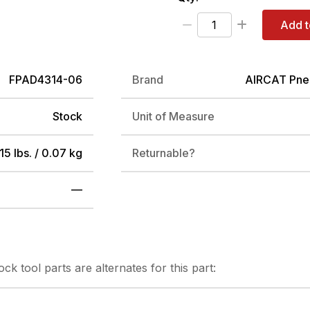
Add t
FPAD4314-06
Brand
AIRCAT Pne
Stock
Unit of Measure
15 lbs. / 0.07 kg
Returnable?
—
tock
tool parts are alternates for this part: