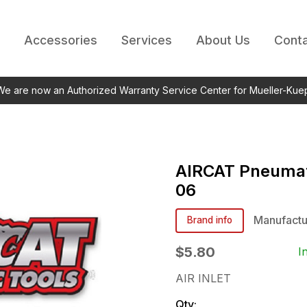
Accessories
Services
About Us
Conta
 We are now an Authorized Warranty Service Center for Mueller-Kue
AIRCAT Pneumat
06
Manufactu
Brand info
$5.80
I
AIR INLET
Qty: