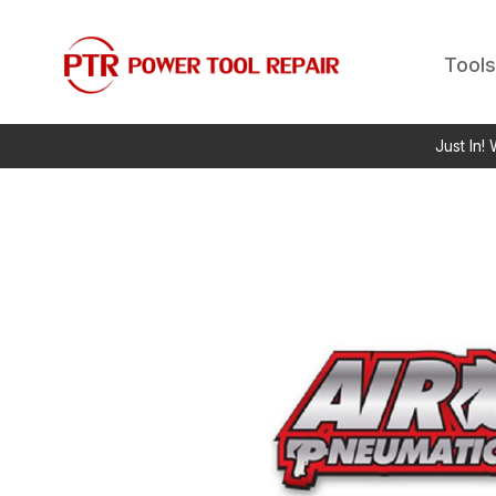
Tools
Just In!