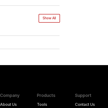
Show All
Company
Products
Support
About Us
Tools
Contact Us