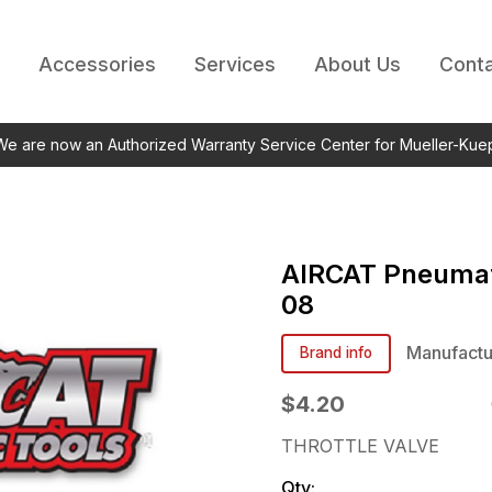
Accessories
Services
About Us
Conta
 We are now an Authorized Warranty Service Center for Mueller-Kue
AIRCAT Pneumat
08
Manufactu
Brand info
$4.20
THROTTLE VALVE
Qty: