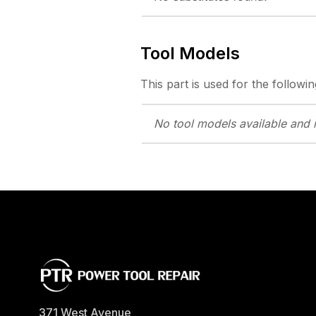
Tool Models
This part is used for the followin
No tool models
available and 
371 West Avenue