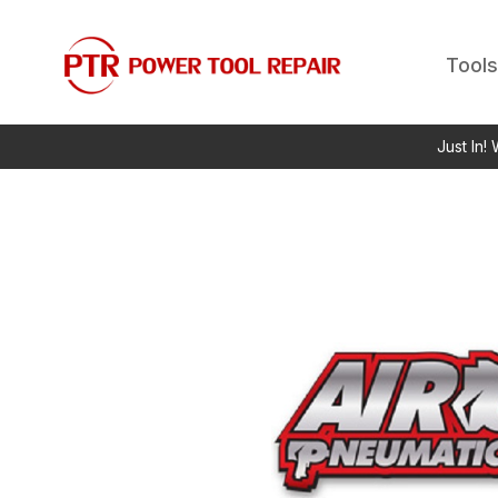
Tools
Just In!