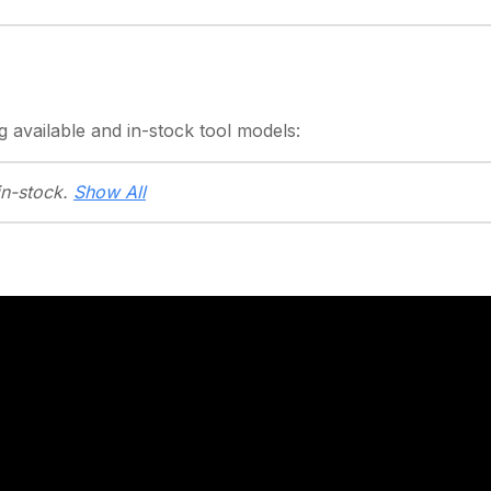
g
available and in-stock
tool models:
in-stock.
Show All