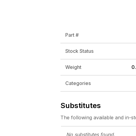
Part #
Stock Status
Weight
0.
Categories
Substitutes
The following
available and in-s
No substitutes
found.