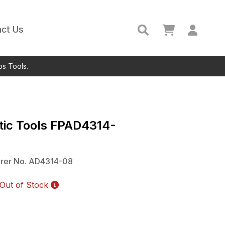
ct Us
ps Tools.
ic Tools
FPAD4314-
rer No.
AD4314-08
Out of Stock