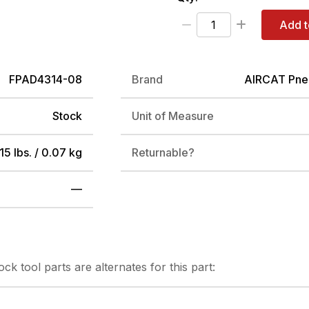
Add t
FPAD4314-08
Brand
AIRCAT Pne
Stock
Unit of Measure
15 lbs. / 0.07 kg
Returnable?
—
tock
tool parts are alternates for this part: