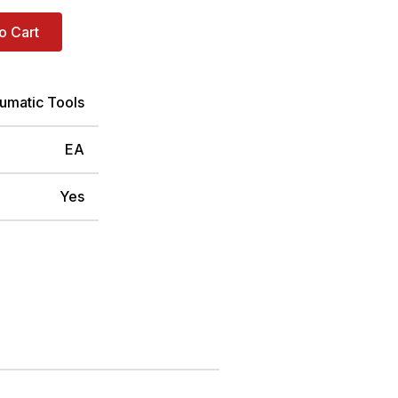
o Cart
umatic Tools
EA
Yes