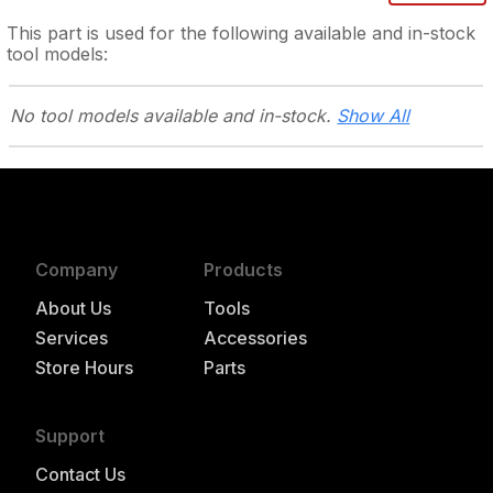
This part is used for the following
available and in-stock
tool models:
No tool models
available and in-stock.
Show All
Company
Products
About Us
Tools
Services
Accessories
Store Hours
Parts
Support
Contact Us