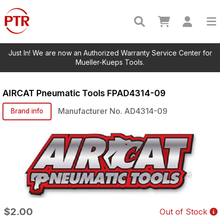
Just In! We are now an Authorized Warranty Service Center for
Mueller-Kueps Tools.
AIRCAT Pneumatic Tools
FPAD4314-09
Manufacturer No.
AD4314-09
Brand info
$2.00
Out of Stock