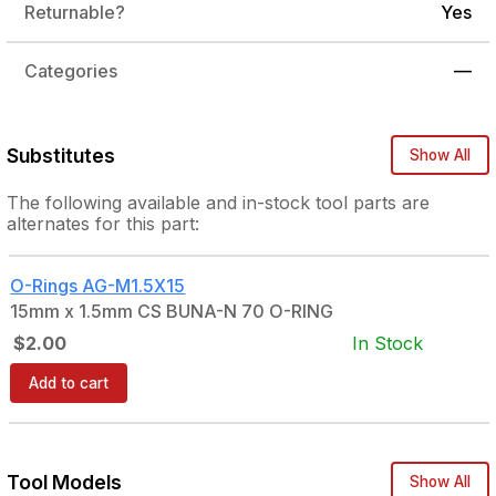
Returnable?
Yes
Categories
—
Substitutes
Show All
The following
available and in-stock
tool parts are
alternates for this part:
O-Rings
AG-M1.5X15
15mm x 1.5mm CS BUNA-N 70 O-RING
$2.00
In Stock
Add to cart
Tool Models
Show All