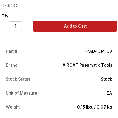
O-RING
Qty:
Add to Cart
Part #
FPAD4314-09
Brand
AIRCAT Pneumatic Tools
Stock Status
Stock
Unit of Measure
EA
Weight
0.15 lbs. / 0.07 kg