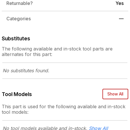
Returnable?
Yes
Categories
—
Substitutes
The following
available and in-stock
tool parts are
alternates for this part:
No substitutes
found.
Tool Models
Show All
This part is used for the following
available and in-stock
tool models:
No tool models
available and in-stock.
Show All