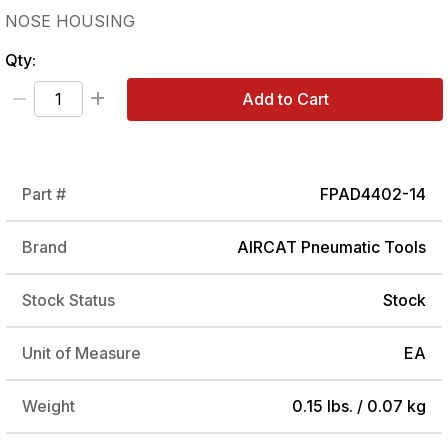
NOSE HOUSING
Qty:
Add to Cart
Part #
FPAD4402-14
Brand
AIRCAT Pneumatic Tools
Stock Status
Stock
Unit of Measure
EA
Weight
0.15 lbs. / 0.07 kg