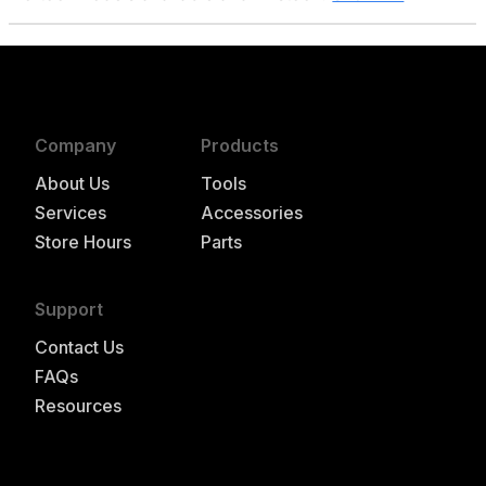
Company
Products
About Us
Tools
Services
Accessories
Store Hours
Parts
Support
Contact Us
FAQs
Resources