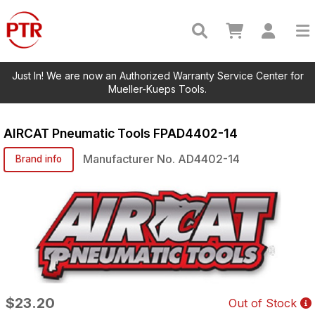
Just In! We are now an Authorized Warranty Service Center for
Mueller-Kueps Tools.
AIRCAT Pneumatic Tools
FPAD4402-14
Manufacturer No.
AD4402-14
Brand info
$23.20
Out of Stock