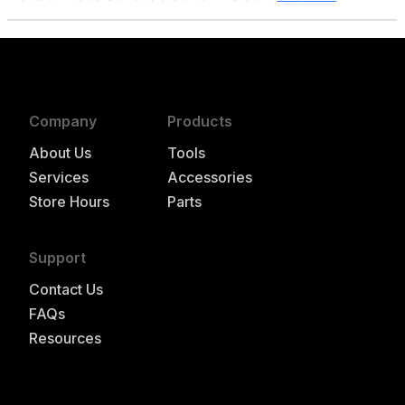
Company
Products
About Us
Tools
Services
Accessories
Store Hours
Parts
Support
Contact Us
FAQs
Resources