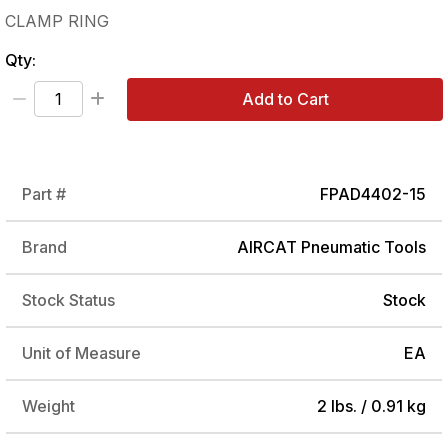
CLAMP RING
Qty:
Add to Cart
Part #
FPAD4402-15
Brand
AIRCAT Pneumatic Tools
Stock Status
Stock
Unit of Measure
EA
Weight
2 lbs. / 0.91 kg