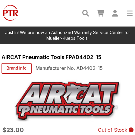
Just In! We are now an Authorized Warranty Service Center for
Mueller-Kueps Tools.
AIRCAT Pneumatic Tools
FPAD4402-15
Manufacturer No.
AD4402-15
Brand info
$23.00
Out of Stock