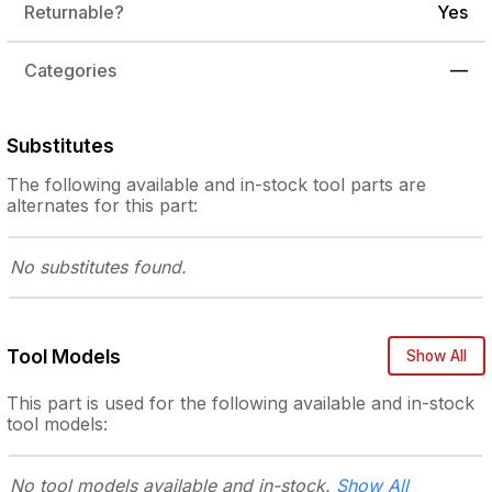
Returnable?
Yes
Categories
—
Substitutes
The following
available and in-stock
tool parts are
alternates for this part:
No substitutes
found.
Tool Models
Show All
This part is used for the following
available and in-stock
tool models:
No tool models
available and in-stock.
Show All