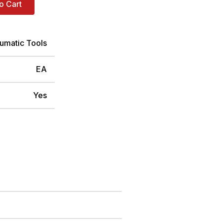
o Cart
umatic Tools
EA
Yes