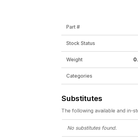
Part #
Stock Status
Weight
0.
Categories
Substitutes
The following
available and in-s
No substitutes
found.