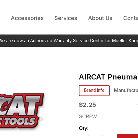
Accessories
Services
About Us
Conta
 We are now an Authorized Warranty Service Center for Mueller-Kue
AIRCAT Pneumat
Manufactu
Brand info
$2.25
SCREW
Qty: