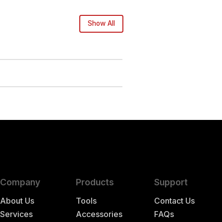
Show All
Company
Products
Support
About Us
Tools
Contact Us
Services
Accessories
FAQs