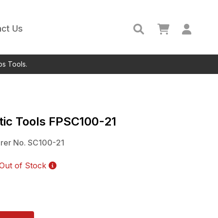
ct Us
ps Tools.
ic Tools
FPSC100-21
rer No.
SC100-21
Out of Stock