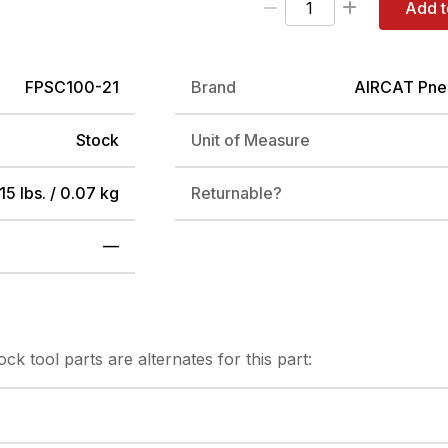
Add t
FPSC100-21
Brand
AIRCAT Pne
Stock
Unit of Measure
15 lbs. / 0.07 kg
Returnable?
—
tock
tool parts are alternates for this part: