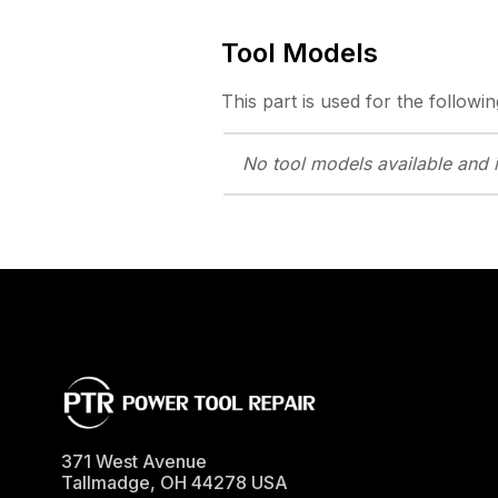
Tool Models
This part is used for the followin
No tool models
available and 
371 West Avenue
Tallmadge
,
OH
44278
USA