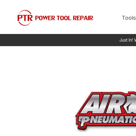
Tools
Just In!