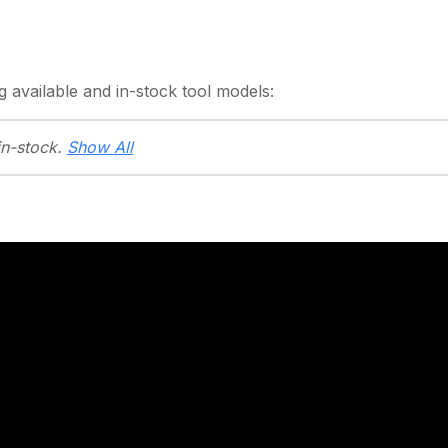
g
available and in-stock
tool models:
in-stock.
Show All