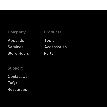
Company
Products
About Us
Tools
Services
Accessories
Store Hours
Parts
Support
Contact Us
FAQs
Resources