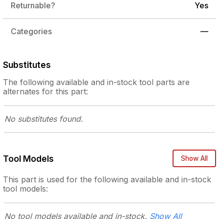
Returnable?
Yes
Categories
—
Substitutes
The following
available and in-stock
tool parts are
alternates for this part:
No substitutes
found.
Tool Models
Show All
This part is used for the following
available and in-stock
tool models:
No tool models
available and in-stock.
Show All