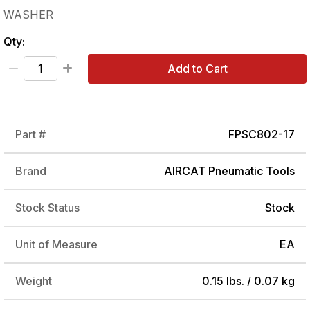
WASHER
Qty:
Add to Cart
Part #
FPSC802-17
Brand
AIRCAT Pneumatic Tools
Stock Status
Stock
Unit of Measure
EA
Weight
0.15 lbs. / 0.07 kg