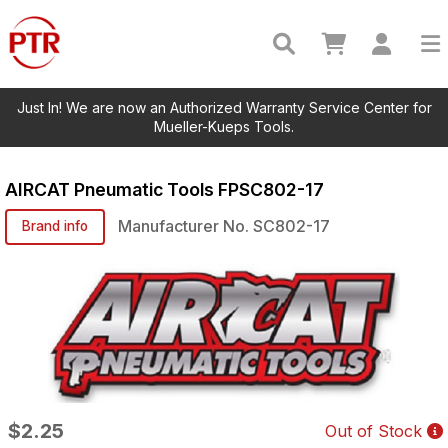
Just In! We are now an Authorized Warranty Service Center for
Mueller-Kueps Tools.
AIRCAT Pneumatic Tools
FPSC802-17
Manufacturer No.
SC802-17
Brand info
$2.25
Out of Stock