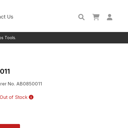
ct Us
ps Tools.
011
rer No.
AB0850011
Out of Stock