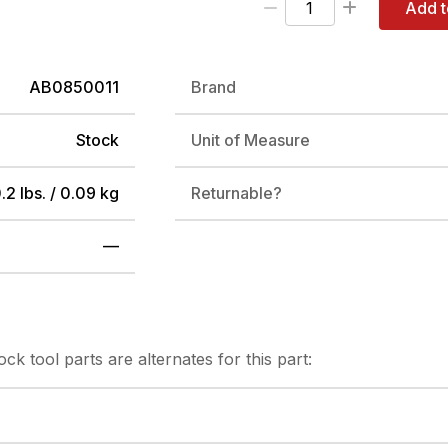
Add t
AB0850011
Brand
Stock
Unit of Measure
.2 lbs. / 0.09 kg
Returnable?
—
tock
tool parts are alternates for this part: