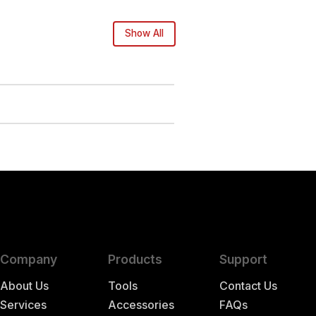
Show All
Company
Products
Support
About Us
Tools
Contact Us
Services
Accessories
FAQs