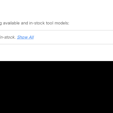
g
available and in-stock
tool models:
in-stock.
Show All