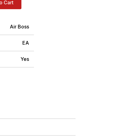
o Cart
Air Boss
EA
Yes