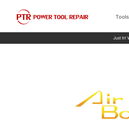
Tools
Just In!