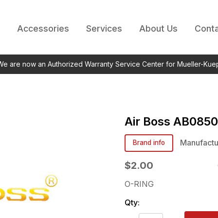
Accessories
Services
About Us
Conta
 We are now an Authorized Warranty Service Center for Mueller-Kue
Air Boss
AB0850
Manufactu
Brand info
$2.00
O-RING
Qty: