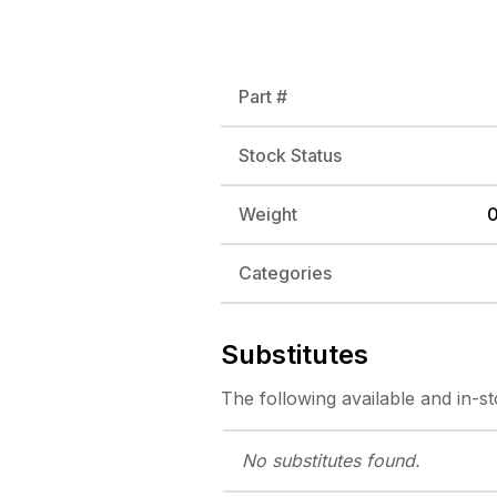
Part #
Stock Status
Weight
0
Categories
Substitutes
The following
available and in-s
No substitutes
found.