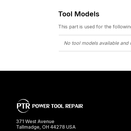
Tool Models
This part is used for the followin
No tool models
available and 
371 West Avenue
Tallmadge
,
OH
44278
USA