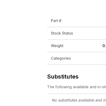
Part #
Stock Status
Weight
0.
Categories
Substitutes
The following
available and in-s
No substitutes
available and i