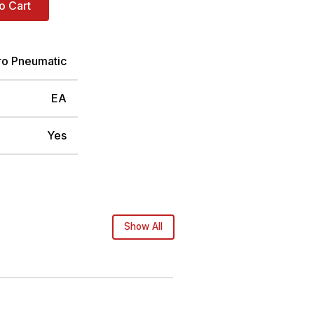
o Cart
ro Pneumatic
EA
Yes
Show All