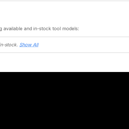
g
available and in-stock
tool models:
in-stock.
Show All