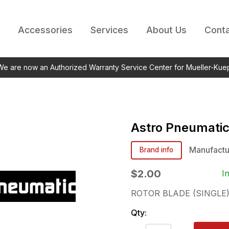
Accessories
Services
About Us
Conta
 We are now an Authorized Warranty Service Center for Mueller-Kue
Astro Pneumati
Manufactu
Brand info
$2.00
I
ROTOR BLADE (SINGLE
Qty: