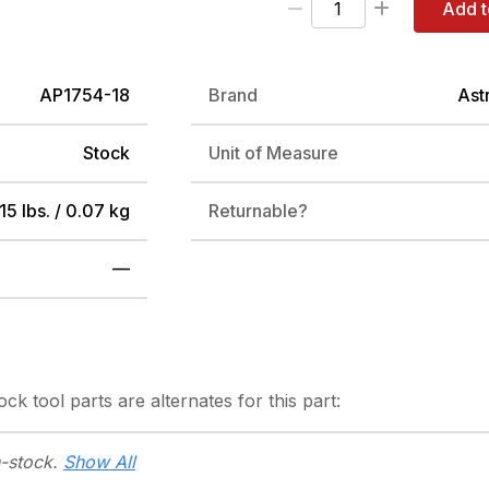
Add t
AP1754-18
Brand
Ast
Stock
Unit of Measure
15 lbs. / 0.07 kg
Returnable?
—
tock
tool parts are alternates for this part:
n-stock.
Show All