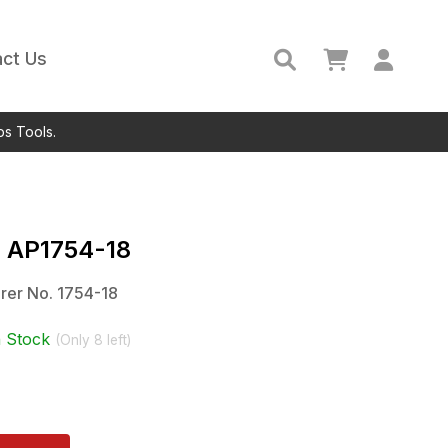
ct Us
ps Tools.
c
AP1754-18
rer No.
1754-18
n Stock
(Only
8
left)
)