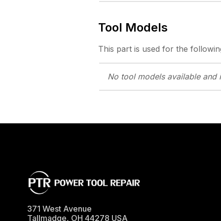
Tool Models
This part is used for the followin
No tool models
available and 
371 West Avenue
Tallmadge
,
OH
44278
USA