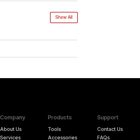
Show All
Company
Products
Support
About Us
Tools
Contact Us
Services
Accessories
FAQs