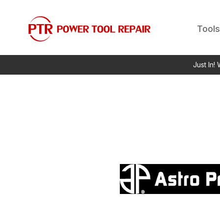
Tools
Just In!