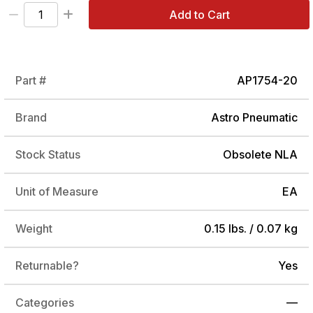
Add to Cart
Part #
AP1754-20
Brand
Astro Pneumatic
Stock Status
Obsolete NLA
Unit of Measure
EA
Weight
0.15 lbs. / 0.07 kg
Returnable?
Yes
Categories
—