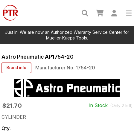
Just In! We are now an Authorized Warranty Service Center for
Mueller-Kueps Tools.
Astro Pneumatic
AP1754-20
Manufacturer No.
1754-20
Brand info
$21.70
In Stock
(Only
2
left)
CYLINDER
Qty: