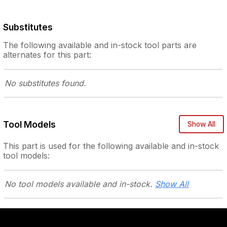
Substitutes
The following
available and in-stock
tool parts are
alternates for this part:
No substitutes
found.
Tool Models
Show All
This part is used for the following
available and in-stock
tool models:
No tool models
available and in-stock.
Show All