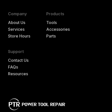
Company
Products
About Us
Tools
Services
Accessories
Store Hours
Parts
Support
Contact Us
FAQs
Resources