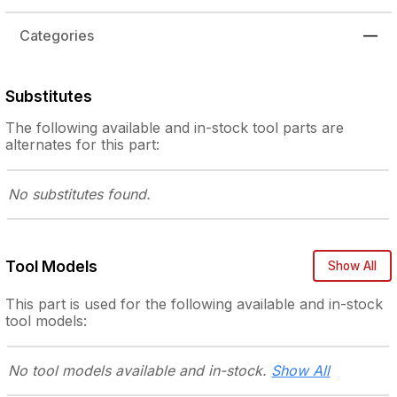
Categories
—
Substitutes
The following
available and in-stock
tool parts are
alternates for this part:
No substitutes
found.
Tool Models
Show All
This part is used for the following
available and in-stock
tool models:
No tool models
available and in-stock.
Show All