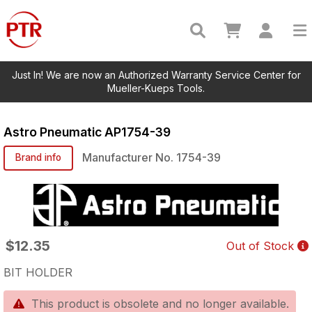
Just In! We are now an Authorized Warranty Service Center for
Mueller-Kueps Tools.
Astro Pneumatic
AP1754-39
Manufacturer No.
1754-39
Brand info
$12.35
Out of Stock
BIT HOLDER
This product is obsolete and no longer available.