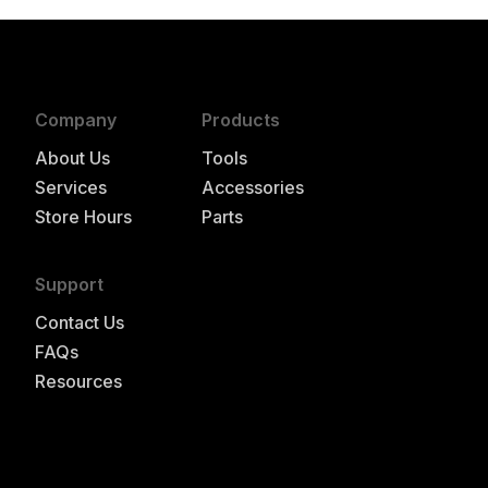
Company
Products
About Us
Tools
Services
Accessories
Store Hours
Parts
Support
Contact Us
FAQs
Resources