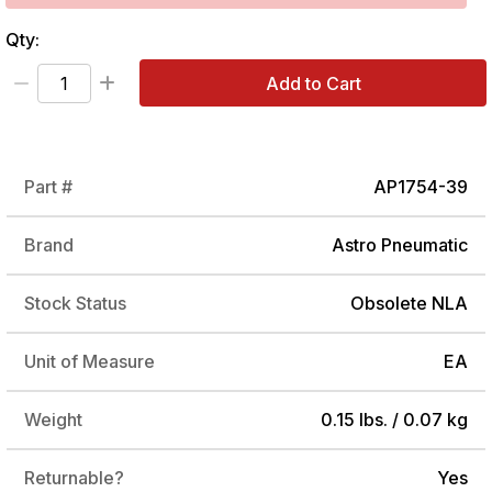
Qty:
Add to Cart
Part #
AP1754-39
Brand
Astro Pneumatic
Stock Status
Obsolete NLA
Unit of Measure
EA
Weight
0.15 lbs. / 0.07 kg
Returnable?
Yes