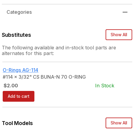
Categories
—
Substitutes
Show All
The following
available and in-stock
tool parts are
alternates for this part:
O-Rings
AG-114
#114 x 3/32" CS BUNA-N 70 O-RING
$2.00
In Stock
Add to cart
Tool Models
Show All