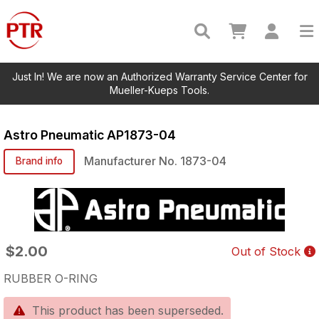
Just In! We are now an Authorized Warranty Service Center for
Mueller-Kueps Tools.
Astro Pneumatic
AP1873-04
Manufacturer No.
1873-04
Brand info
$2.00
Out of Stock
RUBBER O-RING
This product has been superseded.