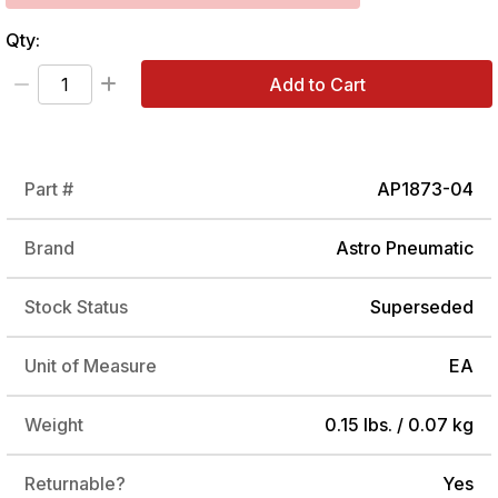
Qty:
Add to Cart
Part #
AP1873-04
Brand
Astro Pneumatic
Stock Status
Superseded
Unit of Measure
EA
Weight
0.15 lbs. / 0.07 kg
Returnable?
Yes