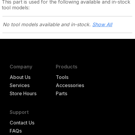
This part is used for the following
available and in-stock
tool models:
No tool models
available and in-stock.
Show All
Company
Products
About Us
Tools
Services
Accessories
Store Hours
Parts
Support
Contact Us
FAQs