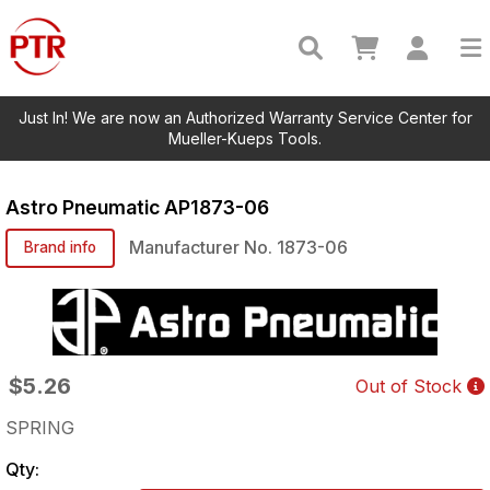
Just In! We are now an Authorized Warranty Service Center for
Mueller-Kueps Tools.
Astro Pneumatic
AP1873-06
Manufacturer No.
1873-06
Brand info
$5.26
Out of Stock
SPRING
Qty: