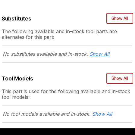
Substitutes
Show All
The following
available and in-stock
tool parts are
alternates for this part:
No substitutes
available and in-stock.
Show All
Tool Models
Show All
This part is used for the following
available and in-stock
tool models:
No tool models
available and in-stock.
Show All