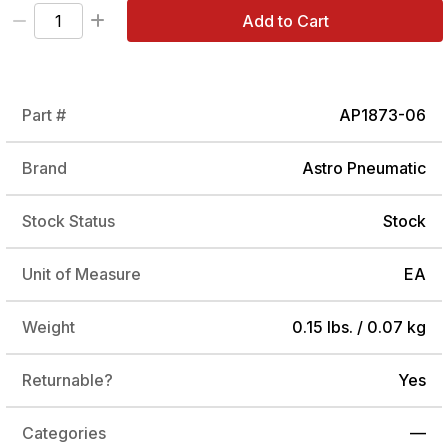
Add to Cart
Part #
AP1873-06
Brand
Astro Pneumatic
Stock Status
Stock
Unit of Measure
EA
Weight
0.15 lbs. / 0.07 kg
Returnable?
Yes
Categories
—