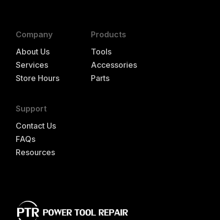
Company
Products
About Us
Tools
Services
Accessories
Store Hours
Parts
Support
Contact Us
FAQs
Resources