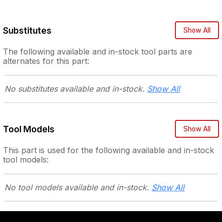
Substitutes
Show All
The following
available and in-stock
tool parts are
alternates for this part:
No substitutes
available and in-stock.
Show All
Tool Models
Show All
This part is used for the following
available and in-stock
tool models:
No tool models
available and in-stock.
Show All