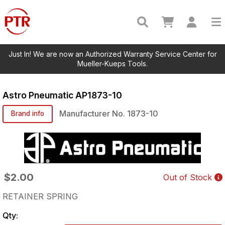
Just In! We are now an Authorized Warranty Service Center for
Mueller-Kueps Tools.
Astro Pneumatic
AP1873-10
Manufacturer No.
1873-10
Brand info
$2.00
Out of Stock
RETAINER SPRING
Qty: