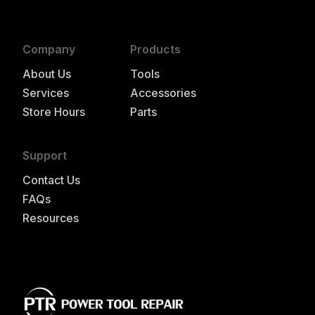
Company
Products
About Us
Tools
Services
Accessories
Store Hours
Parts
Support
Contact Us
FAQs
Resources