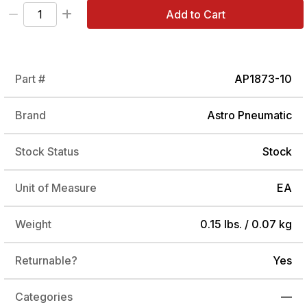
Add to Cart
Part #
AP1873-10
Brand
Astro Pneumatic
Stock Status
Stock
Unit of Measure
EA
Weight
0.15 lbs. / 0.07 kg
Returnable?
Yes
Categories
—