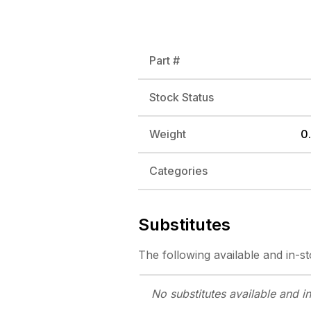
Part #
Stock Status
Weight
0.
Categories
Substitutes
The following
available and in-s
No substitutes
available and i