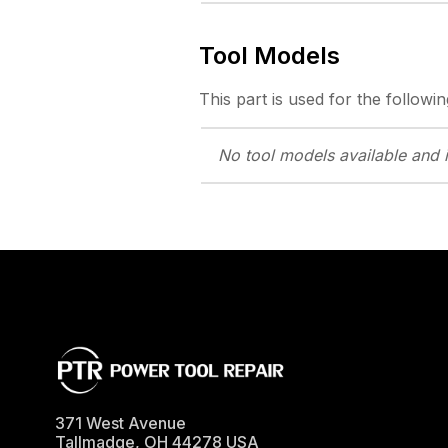
Tool Models
This part is used for the followin
No tool models
available and 
371 West Avenue
Tallmadge
,
OH
44278
USA