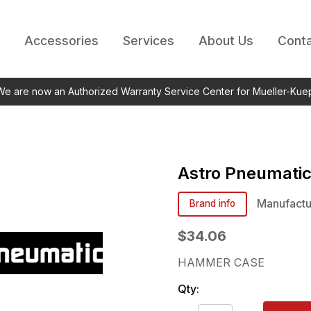
Accessories
Services
About Us
Conta
 We are now an Authorized Warranty Service Center for Mueller-Kue
Astro Pneumati
Manufactu
Brand info
$34.06
HAMMER CASE
Qty: