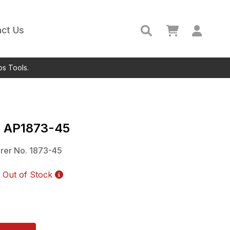
ct Us
ps Tools.
c
AP1873-45
rer No.
1873-45
Out of Stock