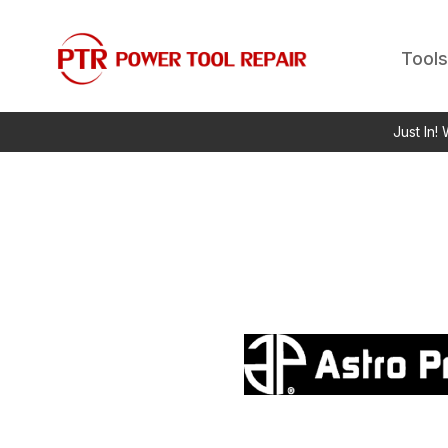
Tools
Just In!