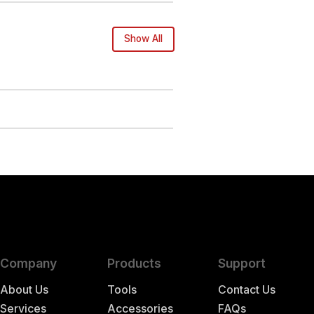
Show All
Company
Products
Support
About Us
Tools
Contact Us
Services
Accessories
FAQs