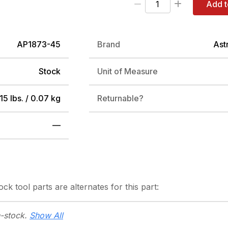
Add t
AP1873-45
Brand
Ast
Stock
Unit of Measure
15 lbs. / 0.07 kg
Returnable?
—
tock
tool parts are alternates for this part:
n-stock.
Show All