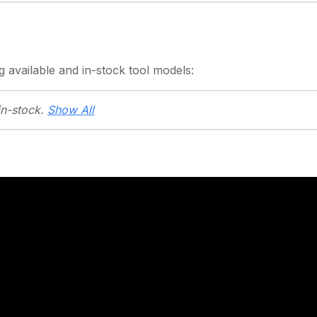
g
available and in-stock
tool models:
in-stock.
Show All