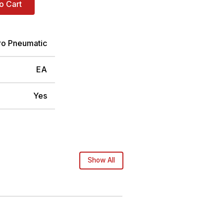
o Cart
ro Pneumatic
EA
Yes
Show All