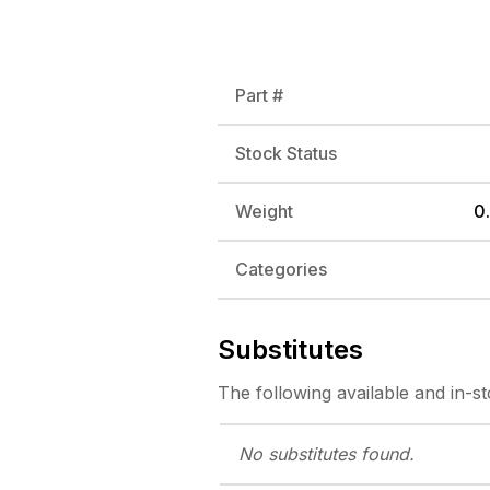
Part #
Stock Status
Weight
0.
Categories
Substitutes
The following
available and in-s
No substitutes
found.