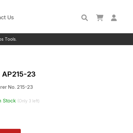
ct Us
ps Tools.
c
AP215-23
rer No.
215-23
n Stock
(Only
3
left)