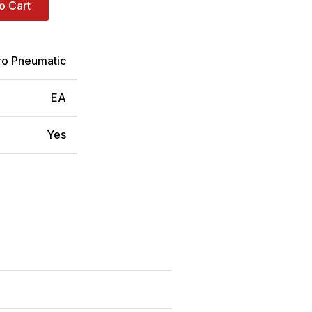
o Cart
ro Pneumatic
EA
Yes