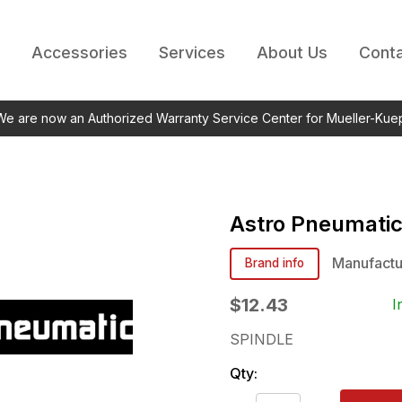
Accessories
Services
About Us
Conta
 We are now an Authorized Warranty Service Center for Mueller-Kue
Astro Pneumati
Manufactu
Brand info
$12.43
I
SPINDLE
Qty: