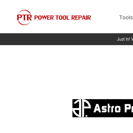
Tools
Just In!