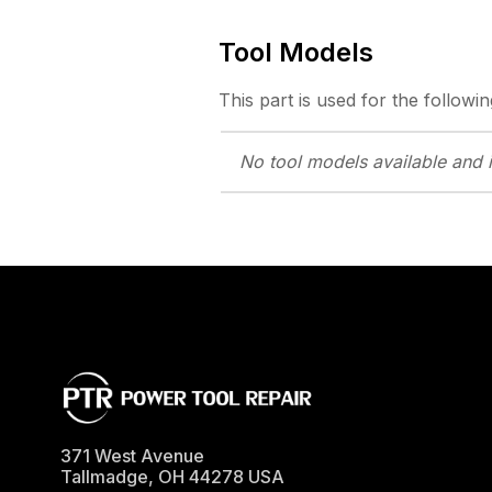
Tool Models
This part is used for the followin
No tool models
available and 
371 West Avenue
Tallmadge
,
OH
44278
USA