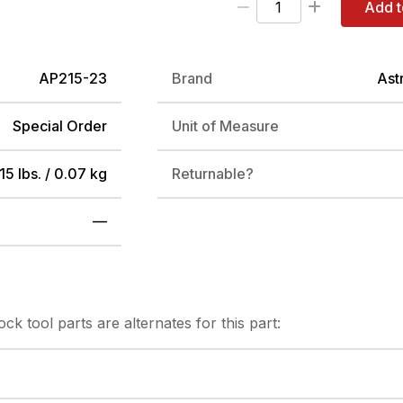
Add t
AP215-23
Brand
Ast
Special Order
Unit of Measure
15 lbs. / 0.07 kg
Returnable?
—
tock
tool parts are alternates for this part: