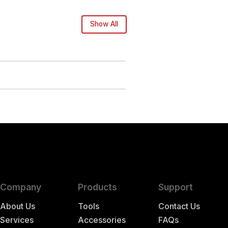
Show All
Company
Products
Support
About Us
Tools
Contact Us
Services
Accessories
FAQs