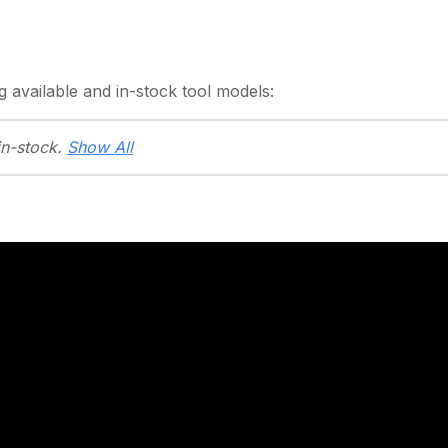
g
available and in-stock
tool models:
in-stock.
Show All