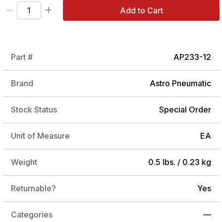
Add to Cart
Part #
AP233-12
Brand
Astro Pneumatic
Stock Status
Special Order
Unit of Measure
EA
Weight
0.5 lbs. / 0.23 kg
Returnable?
Yes
Categories
—