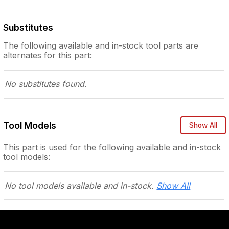
Substitutes
The following
available and in-stock
tool parts are
alternates for this part:
No substitutes
found.
Tool Models
Show All
This part is used for the following
available and in-stock
tool models:
No tool models
available and in-stock.
Show All