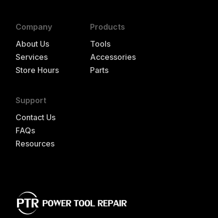
Company
Products
About Us
Tools
Services
Accessories
Store Hours
Parts
Support
Contact Us
FAQs
Resources