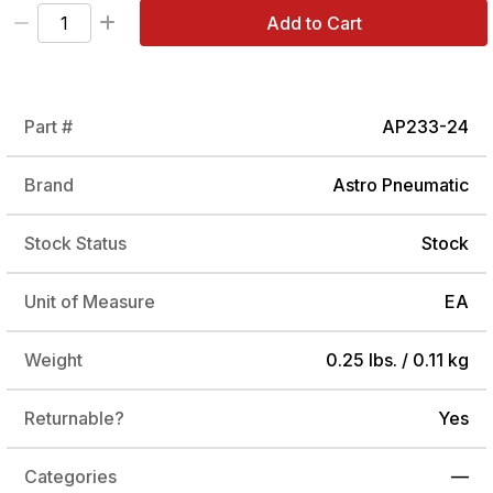
Add to Cart
Part #
AP233-24
Brand
Astro Pneumatic
Stock Status
Stock
Unit of Measure
EA
Weight
0.25 lbs. / 0.11 kg
Returnable?
Yes
Categories
—