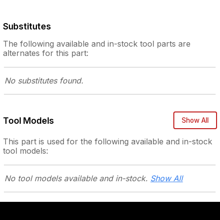
Substitutes
The following
available and in-stock
tool parts are
alternates for this part:
No substitutes
found.
Tool Models
Show All
This part is used for the following
available and in-stock
tool models:
No tool models
available and in-stock.
Show All