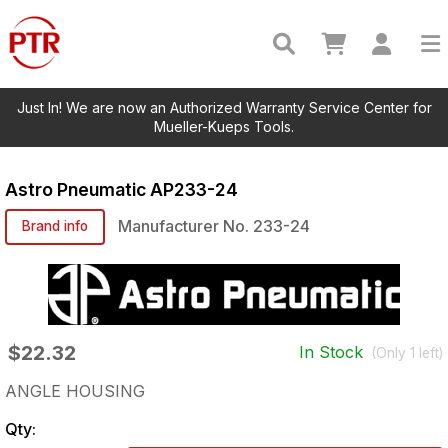
Just In! We are now an Authorized Warranty Service Center for
Mueller-Kueps Tools.
Astro Pneumatic
AP233-24
Manufacturer No.
233-24
Brand info
$22.32
In Stock
(Only
1
left)
ANGLE HOUSING
Qty: