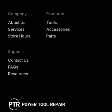
Company
Products
About Us
Tools
Services
Accessories
Store Hours
Parts
Support
Contact Us
FAQs
Resources