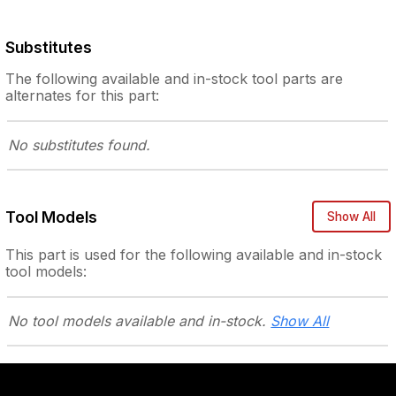
Substitutes
The following
available and in-stock
tool parts are
alternates for this part:
No substitutes
found.
Tool Models
Show All
This part is used for the following
available and in-stock
tool models:
No tool models
available and in-stock.
Show All