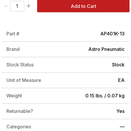
Add to Cart
Part #
AP401K-13
Brand
Astro Pneumatic
Stock Status
Stock
Unit of Measure
EA
Weight
0.15 lbs. / 0.07 kg
Returnable?
Yes
Categories
—