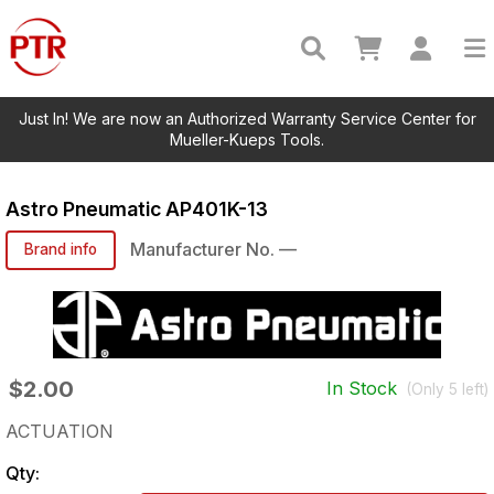
Just In! We are now an Authorized Warranty Service Center for
Mueller-Kueps Tools.
Astro Pneumatic
AP401K-13
Manufacturer No.
—
Brand info
$2.00
In Stock
(Only
5
left)
ACTUATION
Qty: