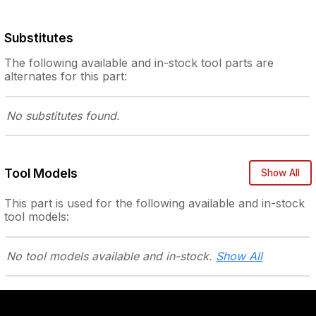
Substitutes
The following
available and in-stock
tool parts are
alternates for this part:
No substitutes
found.
Tool Models
Show All
This part is used for the following
available and in-stock
tool models:
No tool models
available and in-stock.
Show All