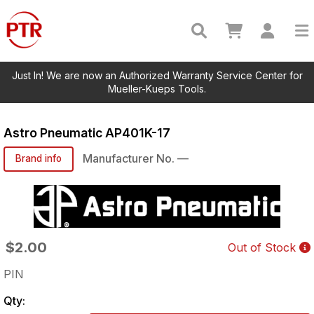
Just In! We are now an Authorized Warranty Service Center for
Mueller-Kueps Tools.
Astro Pneumatic
AP401K-17
Manufacturer No.
—
Brand info
$2.00
Out of Stock
PIN
Qty: