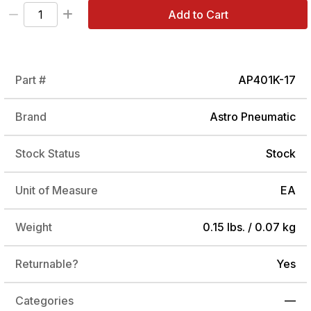
Add to Cart
Part #
AP401K-17
Brand
Astro Pneumatic
Stock Status
Stock
Unit of Measure
EA
Weight
0.15 lbs. / 0.07 kg
Returnable?
Yes
Categories
—