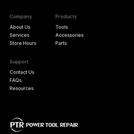
Company
Products
About Us
Tools
Services
Accessories
Store Hours
Parts
Support
Contact Us
FAQs
Resources