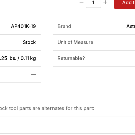
Add t
AP401K-19
Brand
Ast
Stock
Unit of Measure
.25 lbs. / 0.11 kg
Returnable?
—
tock
tool parts are alternates for this part: