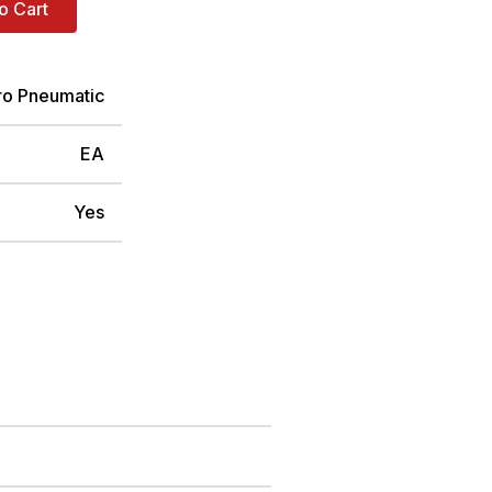
o Cart
ro Pneumatic
EA
Yes