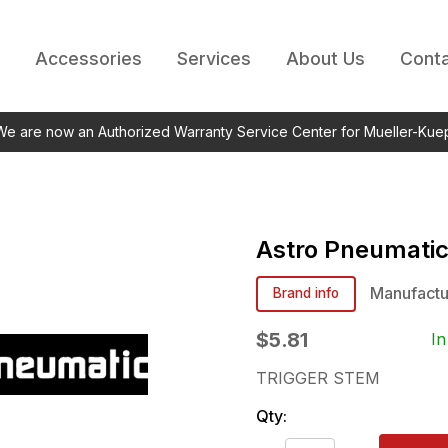
Accessories
Services
About Us
Conta
 We are now an Authorized Warranty Service Center for Mueller-Kue
Astro Pneumati
Manufactu
Brand info
$5.81
In
TRIGGER STEM
Qty: