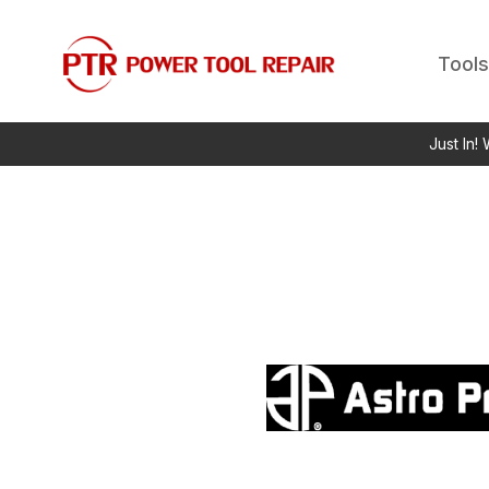
Tools
Just In!