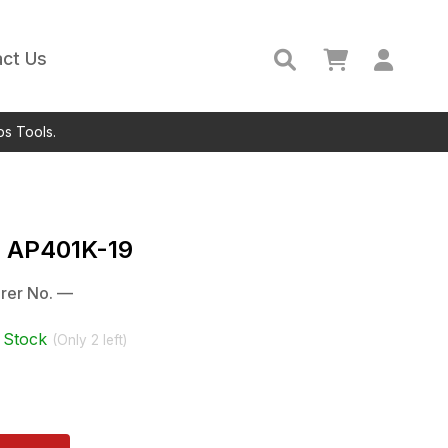
ct Us
ps Tools.
c
AP401K-19
rer No.
—
 Stock
(Only
2
left)