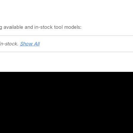
g
available and in-stock
tool models:
in-stock.
Show All