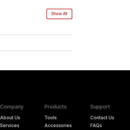
Show All
Company
Products
Support
About Us
Tools
Contact Us
Services
Accessories
FAQs