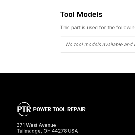
Tool Models
This part is used for the followin
No tool models
available and 
371 West Avenue
Tallmadge
,
OH
44278
USA