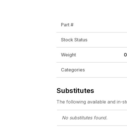
Part #
Stock Status
Weight
0
Categories
Substitutes
The following
available and in-s
No substitutes
found.