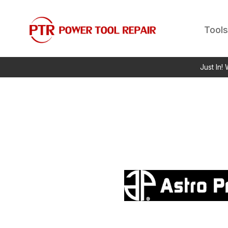
Tools
Just In!