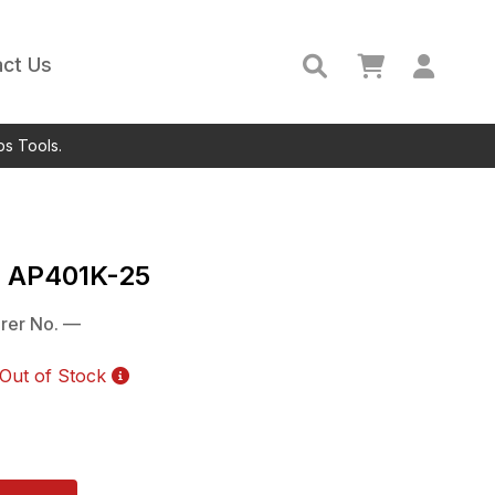
ct Us
ps Tools.
c
AP401K-25
rer No.
—
Out of Stock