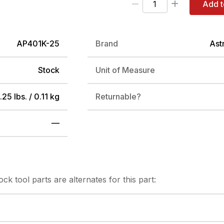
Add t
AP401K-25
Brand
Ast
Stock
Unit of Measure
.25 lbs. / 0.11 kg
Returnable?
—
tock
tool parts are alternates for this part: