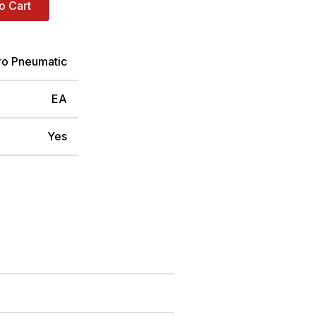
o Cart
ro Pneumatic
EA
Yes