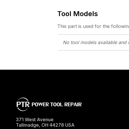
Tool Models
This part is used for the followin
No tool models
available and 
371 West Avenue
Tallmadge
,
OH
44278
USA