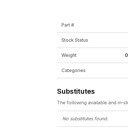
Part #
Stock Status
Weight
0
Categories
Substitutes
The following
available and in-s
No substitutes
found.