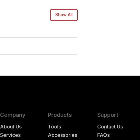
Show All
Company
Products
Support
About Us
Tools
Contact Us
Services
Accessories
FAQs