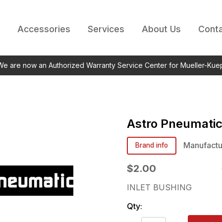
Accessories
Services
About Us
Conta
 We are now an Authorized Warranty Service Center for Mueller-Kue
Astro Pneumati
Manufactu
Brand info
$2.00
INLET BUSHING
Qty: