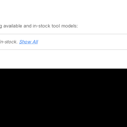
g
available and in-stock
tool models:
in-stock.
Show All