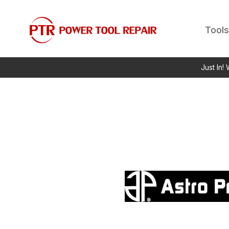
Tools
Just In!