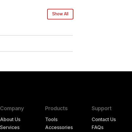
Show All
Company
Products
Support
About Us
Tools
Contact Us
Services
Accessories
FAQs