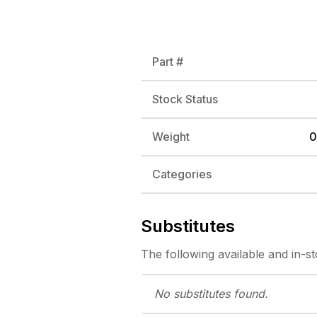
Part #
Stock Status
Weight
0
Categories
Substitutes
The following
available and in-s
No substitutes
found.