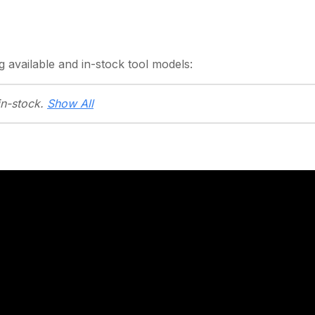
g
available and in-stock
tool models:
in-stock.
Show All