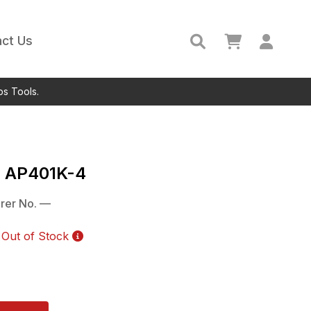
ct Us
ps Tools.
c
AP401K-4
rer No.
—
Out of Stock