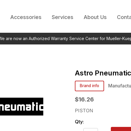
Accessories
Services
About Us
Conta
 We are now an Authorized Warranty Service Center for Mueller-Kue
Astro Pneumati
Manufactu
Brand info
$16.26
PISTON
Qty: