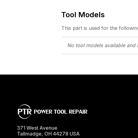
Tool Models
This part is used for the followin
No tool models
available and 
371 West Avenue
Tallmadge
,
OH
44278
USA