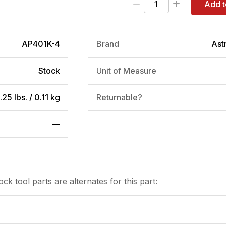
Add t
AP401K-4
Brand
Ast
Stock
Unit of Measure
.25 lbs. / 0.11 kg
Returnable?
—
tock
tool parts are alternates for this part: