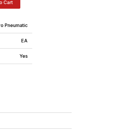
o Cart
ro Pneumatic
EA
Yes