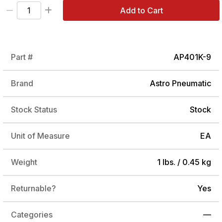
Add to Cart
Part #
AP401K-9
Brand
Astro Pneumatic
Stock Status
Stock
Unit of Measure
EA
Weight
1 lbs. / 0.45 kg
Returnable?
Yes
Categories
—