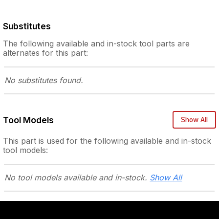
Substitutes
The following
available and in-stock
tool parts are
alternates for this part:
No substitutes
found.
Tool Models
Show All
This part is used for the following
available and in-stock
tool models:
No tool models
available and in-stock.
Show All