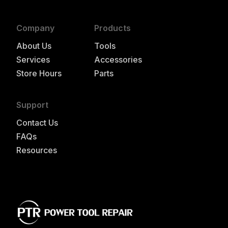
Company
Products
About Us
Tools
Services
Accessories
Store Hours
Parts
Support
Contact Us
FAQs
Resources