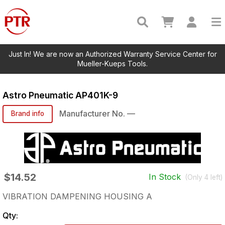
Just In! We are now an Authorized Warranty Service Center for
Mueller-Kueps Tools.
Astro Pneumatic
AP401K-9
Manufacturer No.
—
Brand info
$14.52
In Stock
(Only
4
left)
VIBRATION DAMPENING HOUSING A
Qty: