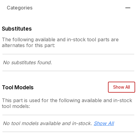
Categories
—
Substitutes
The following
available and in-stock
tool parts are
alternates for this part:
No substitutes
found.
Tool Models
Show All
This part is used for the following
available and in-stock
tool models:
No tool models
available and in-stock.
Show All