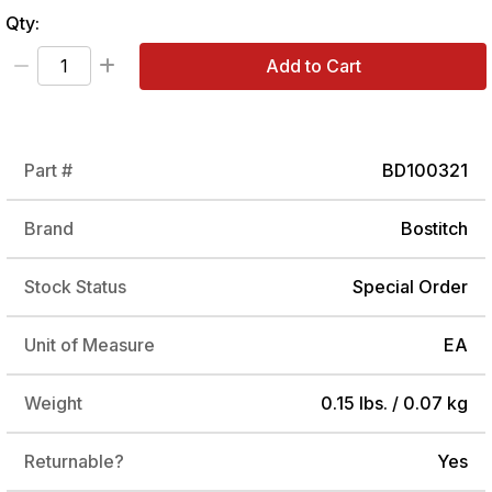
Qty:
Add to Cart
Part #
BD100321
Brand
Bostitch
Stock Status
Special Order
Unit of Measure
EA
Weight
0.15 lbs. / 0.07 kg
Returnable?
Yes