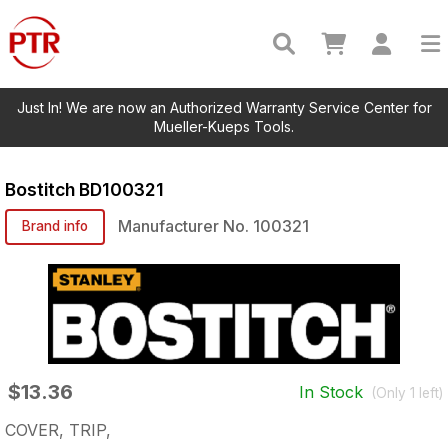
Just In! We are now an Authorized Warranty Service Center for
Mueller-Kueps Tools.
Bostitch
BD100321
Manufacturer No.
100321
Brand info
$13.36
In Stock
(Only
1
left)
COVER, TRIP,