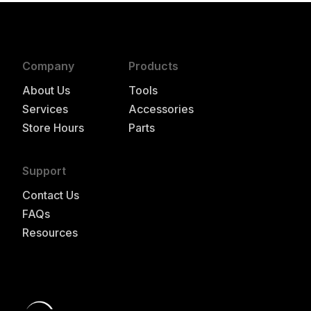
Company
Products
About Us
Tools
Services
Accessories
Store Hours
Parts
Support
Contact Us
FAQs
Resources