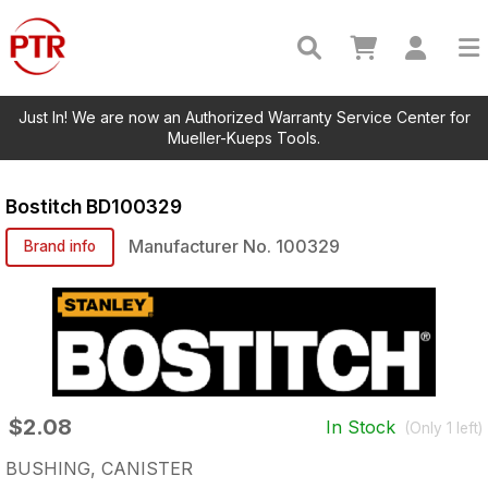
Just In! We are now an Authorized Warranty Service Center for
Mueller-Kueps Tools.
Bostitch
BD100329
Manufacturer No.
100329
Brand info
$2.08
In Stock
(Only
1
left)
BUSHING, CANISTER