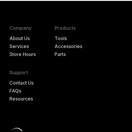
Company
Products
About Us
Tools
Services
Accessories
Store Hours
Parts
Support
Contact Us
FAQs
Resources