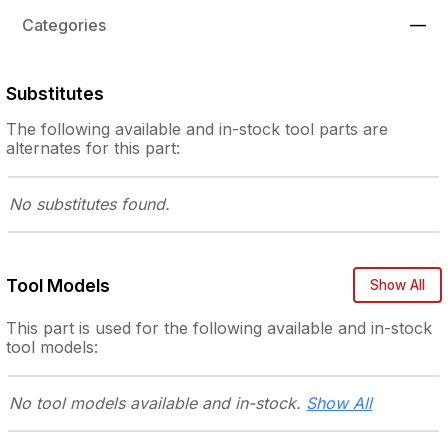
Categories
—
Substitutes
The following
available and in-stock
tool parts are
alternates for this part:
No substitutes
found.
Tool Models
Show All
This part is used for the following
available and in-stock
tool models:
No tool models
available and in-stock.
Show All