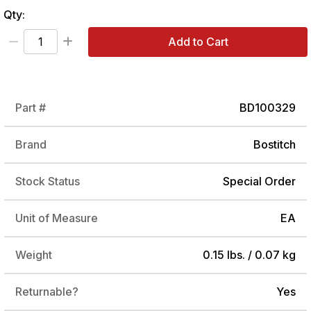
Qty:
Add to Cart
Part #
BD100329
Brand
Bostitch
Stock Status
Special Order
Unit of Measure
EA
Weight
0.15 lbs. / 0.07 kg
Returnable?
Yes