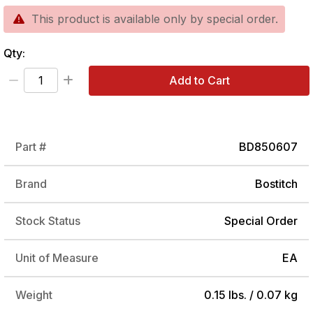
This product is available only by special order.
Qty:
Add to Cart
Part #
BD850607
Brand
Bostitch
Stock Status
Special Order
Unit of Measure
EA
Weight
0.15 lbs. / 0.07 kg