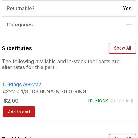
Returnable?
Yes
Categories
—
Substitutes
Show All
The following
available and in-stock
tool parts are
alternates for this part:
O-Rings
AG-222
#222 x 1/8" CS BUNA-N 70 O-RING
In Stock
$2.00
(Only
3
left)
Add to cart