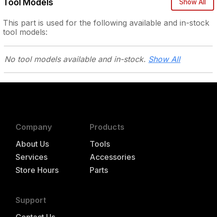
Tool Models
Show All
This part is used for the following
available and in-stock
tool models:
No tool models
available and in-stock.
Show All
Company
Products
About Us
Tools
Services
Accessories
Store Hours
Parts
Support