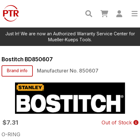
Just In! We are now an Authorized Warranty Service Center for
Mueller-Kueps Tools.
Bostitch
BD850607
Manufacturer No.
850607
Brand info
$7.31
Out of Stock
O-RING