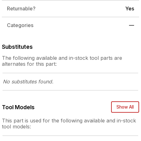
Returnable?
Yes
Categories
—
Substitutes
The following
available and in-stock
tool parts are
alternates for this part:
No substitutes
found.
Tool Models
Show All
This part is used for the following
available and in-stock
tool models: