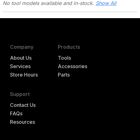
No tool models
available and in-stock.
Show All
Company
Products
About Us
Tools
Services
Accessories
Store Hours
Parts
Support
Contact Us
FAQs
Resources