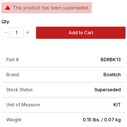
This product has been superseded.
Qty:
Add to Cart
Part #
BDRBK13
Brand
Bostitch
Stock Status
Superseded
Unit of Measure
KIT
Weight
0.15 lbs. / 0.07 kg