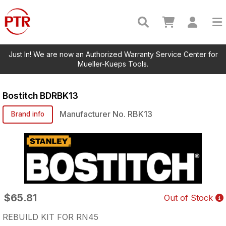
Just In! We are now an Authorized Warranty Service Center for
Mueller-Kueps Tools.
Bostitch
BDRBK13
Manufacturer No.
RBK13
Brand info
$65.81
Out of Stock
REBUILD KIT FOR RN45