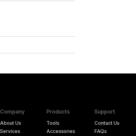
Company
Products
Support
About Us
Tools
Contact Us
Services
Accessories
FAQs