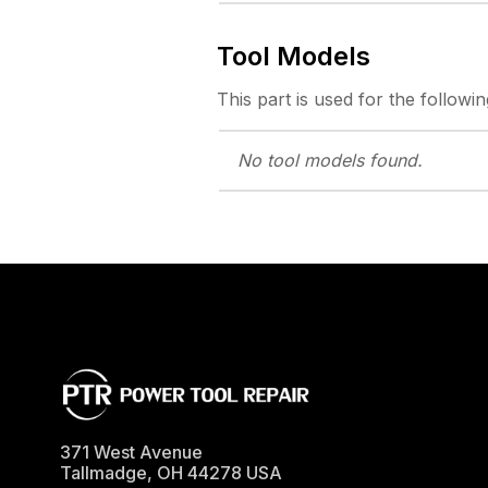
Tool Models
This part is used for the followin
No tool models
found.
371 West Avenue
Tallmadge
,
OH
44278
USA