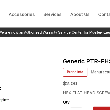
Accessories
Services
About Us
Conta
 We are now an Authorized Warranty Service Center for Mueller-Kue
Generic
PTR-FH
Manufactu
Brand info
$2.00
HEX FLAT HEAD SCREW
Qty: