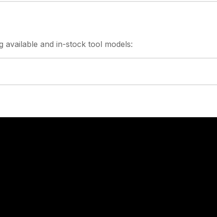
g
available and in-stock
tool models: