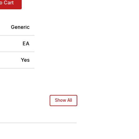
o Cart
Generic
EA
Yes
Show All