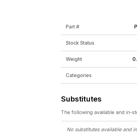
Part #
Stock Status
Weight
0.
Categories
Substitutes
The following
available and in-s
No substitutes
available and i