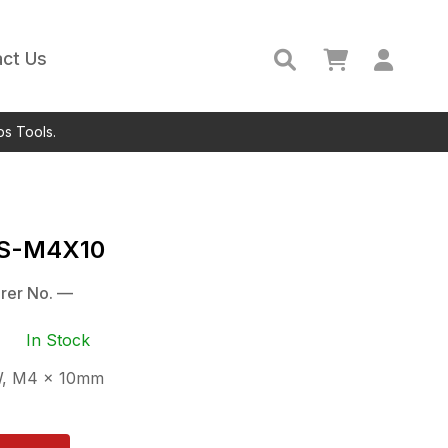
ct Us
ps Tools.
S-M4X10
rer No.
—
In Stock
, M4 x 10mm