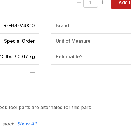
Add t
PTR-FHS-M4X10
Brand
Special Order
Unit of Measure
15 lbs. / 0.07 kg
Returnable?
—
tock
tool parts are alternates for this part:
n-stock.
Show All