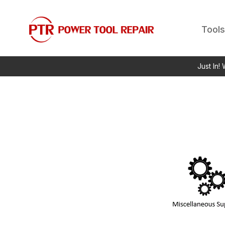
Tools
Just In!