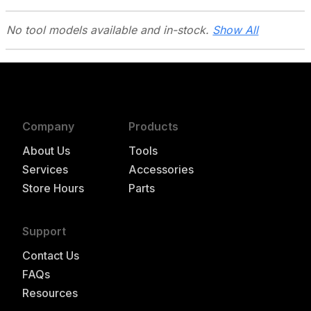
No tool models
available and in-stock.
Show All
Company
Products
About Us
Tools
Services
Accessories
Store Hours
Parts
Support
Contact Us
FAQs
Resources