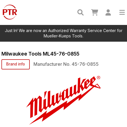
Just In! We are now an Authorized Warranty Service Center for
Mueller-Kueps Tools.
Milwaukee Tools
ML45-76-0855
Manufacturer No.
45-76-0855
Brand info