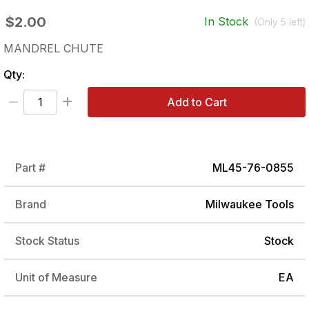
$2.00
In Stock
(Only
5
left)
MANDREL CHUTE
Qty:
Add to Cart
Part #
ML45-76-0855
Brand
Milwaukee Tools
Stock Status
Stock
Unit of Measure
EA