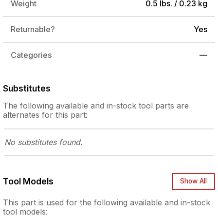
Weight
0.5 lbs. / 0.23 kg
Returnable?
Yes
Categories
—
Substitutes
The following
available and in-stock
tool parts are
alternates for this part:
No substitutes
found.
Tool Models
Show All
This part is used for the following
available and in-stock
tool models: