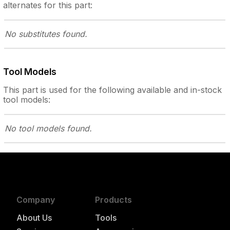
alternates for this part:
No substitutes
found.
Tool Models
This part is used for the following
available and in-stock
tool models:
No tool models
found.
Company
Products
About Us
Tools