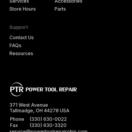
Services
Accessories
Store Hours
Parts
Support
Contact Us
FAQs
Resources
371 West Avenue
Tallmadge
,
OH
44278
USA
Phone
(330) 630-0022
Fax
(330) 630-3320
service@powertoolrepairohio.com