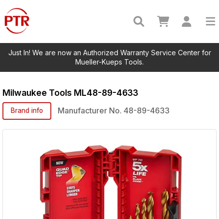
Just In! We are now an Authorized Warranty Service Center for
Mueller-Kueps Tools.
Milwaukee Tools
ML48-89-4633
Manufacturer No.
48-89-4633
Brand info