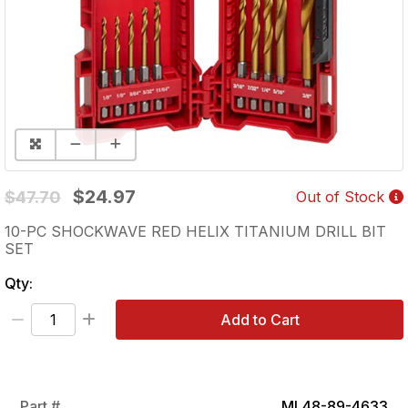
$24.97
$47.70
Out of Stock
10-PC SHOCKWAVE RED HELIX TITANIUM DRILL BIT
SET
Qty:
Add to Cart
Part #
ML48-89-4633