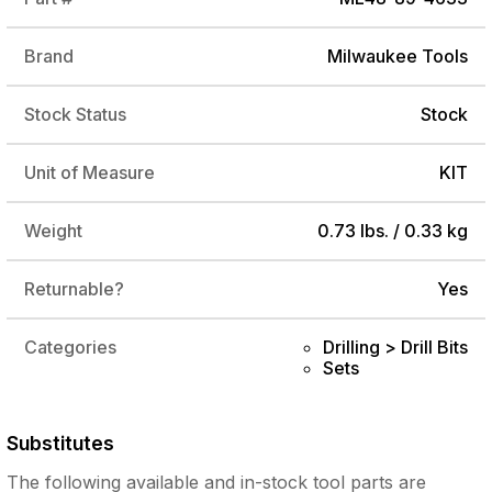
Brand
Milwaukee Tools
Stock Status
Stock
Unit of Measure
KIT
Weight
0.73 lbs. / 0.33 kg
Returnable?
Yes
Categories
Drilling > Drill Bits
Sets
Substitutes
The following
available and in-stock
tool parts are