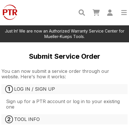
Just In! We are now an Authorized Warranty Service Center for
Mueller-Kueps Tools.
Submit Service Order
You can now submit a service order through our
website. Here's how it works:
1
LOG IN / SIGN UP
Sign up for a PTR account or log in to your existing
one
2
TOOL INFO