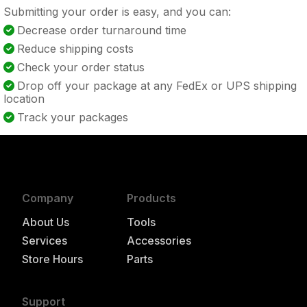
Submitting your order is easy, and you can:
Decrease order turnaround time
Reduce shipping costs
Check your order status
Drop off your package at any FedEx or UPS shipping
location
Track your packages
Company
Products
About Us
Tools
Services
Accessories
Store Hours
Parts
Support