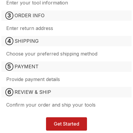
Enter your tool information
3
ORDER INFO
Enter return address
4
SHIPPING
Choose your preferred shipping method
5
PAYMENT
Provide payment details
6
REVIEW & SHIP
Confirm your order and ship your tools
Get Started